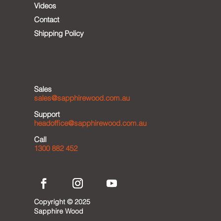
Videos
Contact
Shipping Policy
Sales
sales@sapphirewood.com.au
Support
headoffice@sapphirewood.com.au
Call
1300 882 452
Copyright © 2025
Sapphire Wood