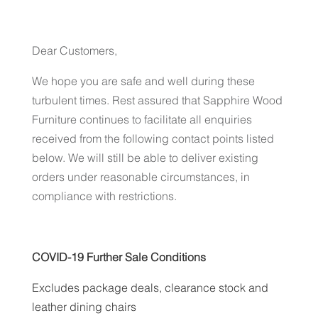
Dear Customers,
We hope you are safe and well during these
turbulent times. Rest assured that Sapphire Wood
Furniture continues to facilitate all enquiries
received from the following contact points listed
below. We will still be able to deliver existing
orders under reasonable circumstances, in
compliance with restrictions.
COVID-19 Further Sale Conditions
Excludes package deals, clearance stock and
leather dining chairs