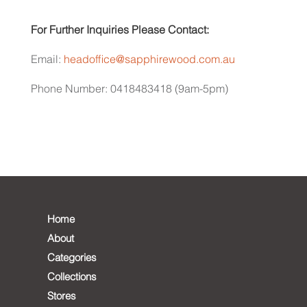
For Further Inquiries Please Contact:
Email:
headoffice@sapphirewood.com.au
Phone Number: 0418483418 (9am-5pm)
Home
About
Categories
Collections
Stores