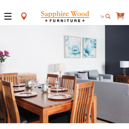
0
Items