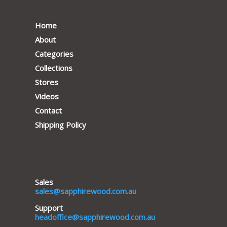
Home
About
Categories
Collections
Stores
Videos
Contact
Shipping Policy
Sales
sales@sapphirewood.com.au
Support
headoffice@sapphirewood.com.au