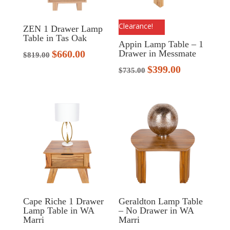
Clearance!
ZEN 1 Drawer Lamp
Table in Tas Oak
Appin Lamp Table – 1
$
660.00
Drawer in Messmate
Original
Current
$
819.00
price
price
$
399.00
Original
Current
$
735.00
was:
is:
price
price
$819.00.
$660.00.
was:
is:
$735.00.
$399.00.
Cape Riche 1 Drawer
Geraldton Lamp Table
Lamp Table in WA
– No Drawer in WA
Marri
Marri