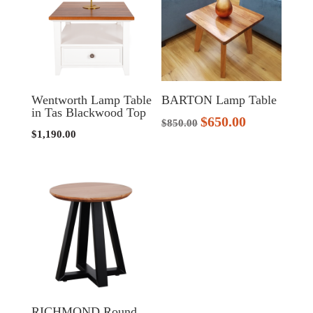
Wentworth Lamp Table
BARTON Lamp Table
in Tas Blackwood Top
$
650.00
Original
Current
$
850.00
$
1,190.00
price
price
was:
is:
$850.00.
$650.00.
RICHMOND Round