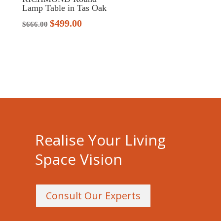
Lamp Table in Tas Oak
$
499.00
Original
Current
$
666.00
price
price
was:
is:
$666.00.
$499.00.
Realise Your Living
Space Vision
Consult Our Experts