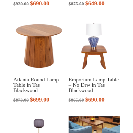
$
690.00
$
649.00
Original
Current
Original
Current
$
920.00
$
875.00
price
price
price
price
was:
is:
was:
is:
$920.00.
$690.00.
$875.00.
$649.00.
Atlanta Round Lamp
Emporium Lamp Table
Table in Tas
– No Drw in Tas
Blackwood
Blackwood
$
699.00
$
690.00
Original
Current
Original
Current
$
873.00
$
865.00
price
price
price
price
was:
is:
was:
is:
$873.00.
$699.00.
$865.00.
$690.00.