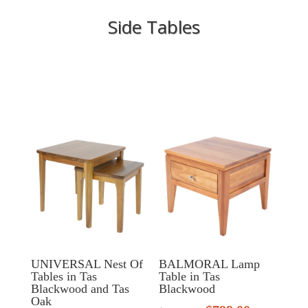
Side Tables
UNIVERSAL Nest Of
BALMORAL Lamp
Tables in Tas
Table in Tas
Blackwood and Tas
Blackwood
Oak