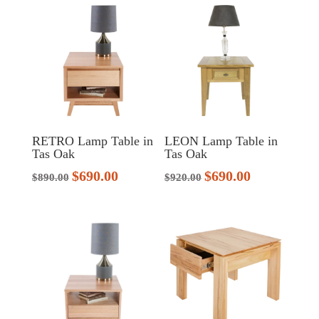
$1,070.00.
$799.00.
RETRO Lamp Table in
LEON Lamp Table in
Tas Oak
Tas Oak
$
690.00
$
690.00
Original
Current
Original
Current
$
890.00
$
920.00
price
price
price
price
was:
is:
was:
is:
$890.00.
$690.00.
$920.00.
$690.00.