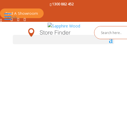
1300 882 452
Find A Showroom