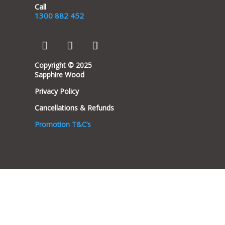
Call
1300 882 452
Copyright © 2025
Sapphire Wood
Privacy Policy
Cancellations & Refunds
Promotion T&C’s
Clos
this
modu