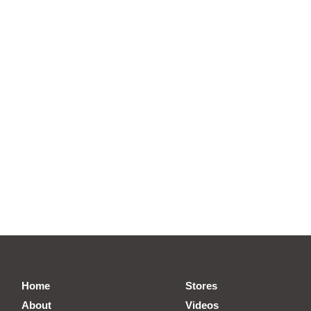
Home
Stores
About
Videos