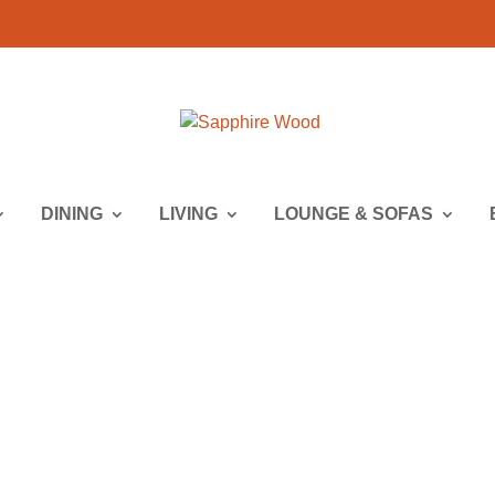
DINING
LIVING
LOUNGE & SOFAS
 | Lounge & Sofa | Lounge Seating 