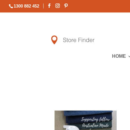
1300 882 452
HOME
All Lounges | All Packages