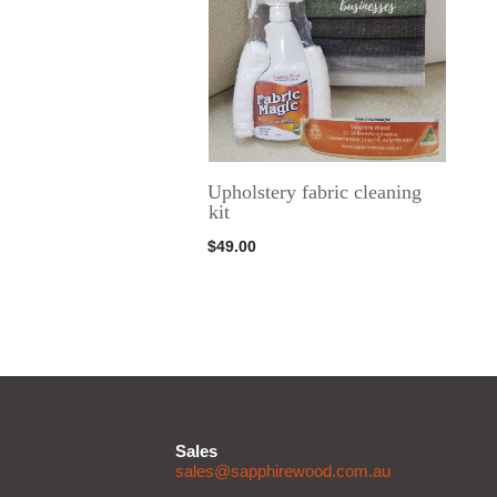
Upholstery fabric cleaning
kit
$
49.00
Sales
sales@sapphirewood.com.au