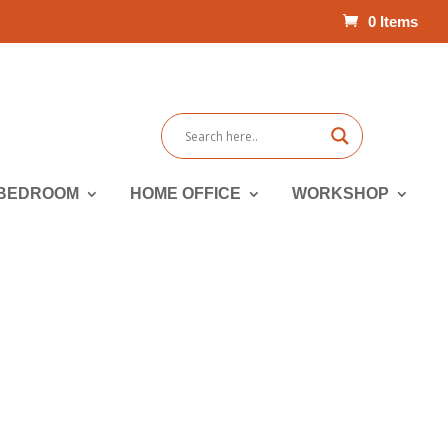
0 Items
BEDROOM
HOME OFFICE
WORKSHOP
Packages | Sofas