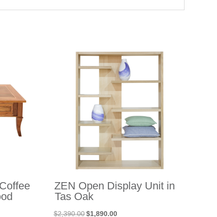
Coffee
ZEN Open Display Unit in
ood
Tas Oak
Original
Current
$
2,390.00
$
1,890.00