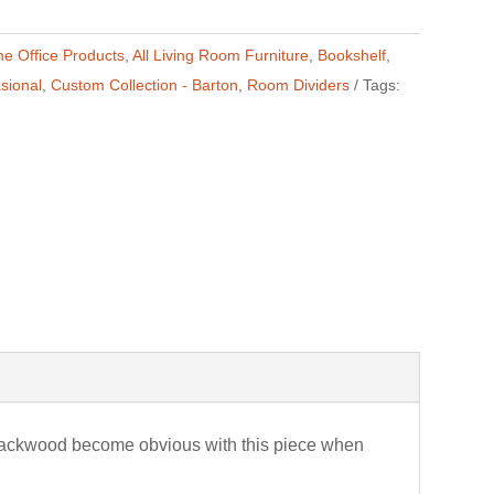
me Office Products
,
All Living Room Furniture
,
Bookshelf
,
sional
,
Custom Collection - Barton
,
Room Dividers
Tags:
Blackwood become obvious with this piece when