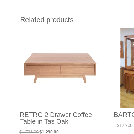
Related products
RETRO 2 Drawer Coffee
BARTON
Table in Tas Oak
–
$
12,900
Original
Current
$
1,721.00
$
1,290.00