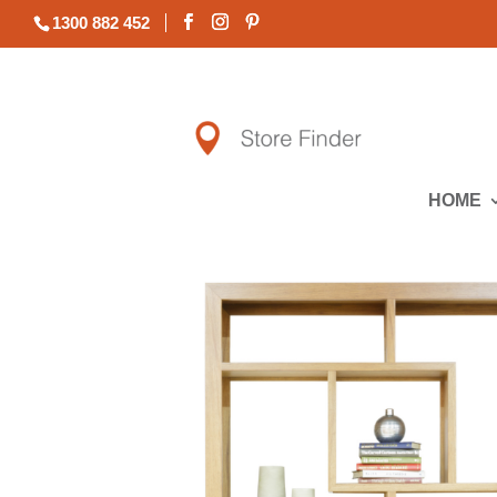
1300 882 452
HOME