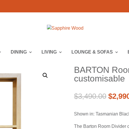
DINING
LIVING
LOUNGE & SOFAS
BARTON Room 
customisable
Origin
$
3,490.00
$
2,99
price
was:
Shown in: Tasmanian Blac
$3,490
The Barton Room Divider ca