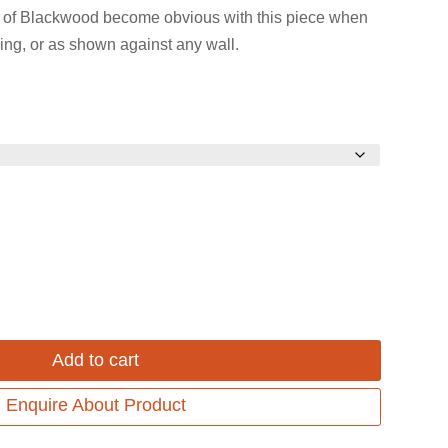
 of Blackwood become obvious with this piece when
ing, or as shown against any wall.
Add to cart
Enquire About Product