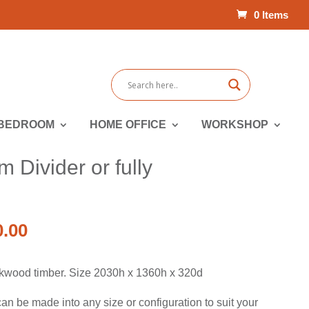
0 Items
BEDROOM
HOME OFFICE
WORKSHOP
Divider or fully
al
Current
0.00
price
is:
kwood timber. Size 2030h x 1360h x 320d
.00.
$2,990.00.
n be made into any size or configuration to suit your