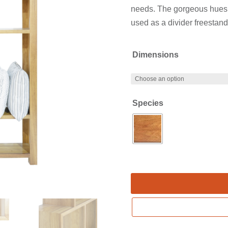
needs. The gorgeous hues
used as a divider freestand
Dimensions
Species