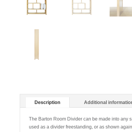
Description
Additional informatio
The Barton Room Divider can be made into any si
used as a divider freestanding, or as shown again