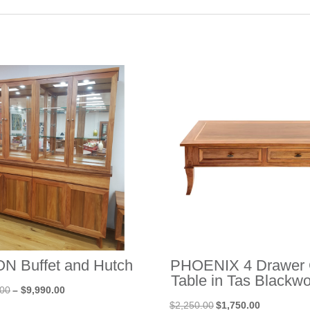
 Buffet and Hutch
PHOENIX 4 Drawer 
Table in Tas Blackw
Price
Original
Price
Current
.00
–
$
9,990.00
Original
Current
$
2,250.00
$
1,750.00
range:
price
range:
price