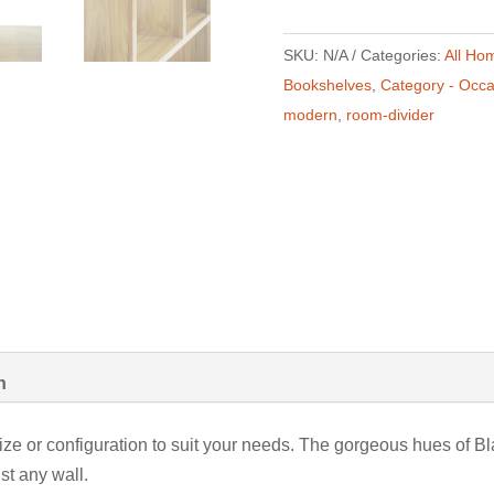
SKU:
N/A
Categories:
All Ho
Bookshelves
,
Category - Occa
modern
,
room-divider
n
ze or configuration to suit your needs. The gorgeous hues of 
st any wall.