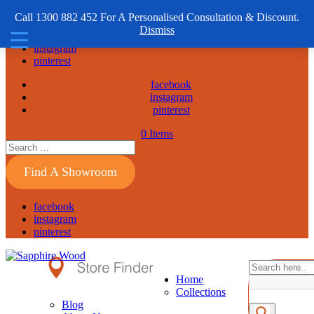
1300 882 452
Call 1300 882 452 For A Personalised Consultation & Discount.
Dismiss
facebook
instagram
pinterest
facebook
instagram
pinterest
0 Items
Find A Showroom
facebook
instagram
pinterest
Home
Collections
Blog