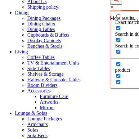
About Us
Shipping policy
Dining
Dining Packages
More results...
Exact match
Dining Chairs
Dining Tables
Search in tit
Cupboards & Buffets
Display Cabinets
Search in co
Benches & Stools
Living
Coffee Tables
TV & Entertainment Units
Side Tables
product
Shelves & Storage
Hallway & Console Tables
Room Dividers
Accessories
Furniture Care
Artworks
Mirrors
Lounge & Sofas
Lounge Packages
Armchairs
Sofas
Sofa Beds