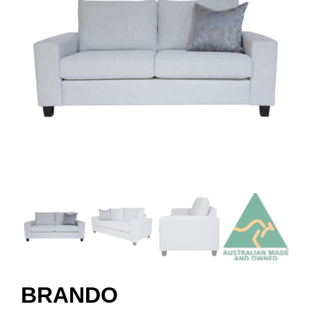
BRANDO