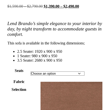
Price
Original
Price
Current
$
1,590.00
–
$
2,790.00
$
1,390.00
–
$
2,490.00
range:
price
range:
price
$1,590.00
was:
$1,390.00
is:
through
$1,590.00
through
$1,390.00
Lend Brando’s simple elegance to your interior by
$2,790.00
–
$2,490.00
–
$2,790.00Price
$2,490.00Price
day, by night transform to accommodate guests in
range:
range:
comfort.
$1,590.00
$1,390.00
through
through
This sofa is available in the following dimensions;
$2,790.00.
$2,490.00.
2.5 Seater: 1920 x 900 x 950
1 Seater: 980 x 900 x 950
3.5 Seater: 2680 x 900 x 950
Seats
Fabric
Selection