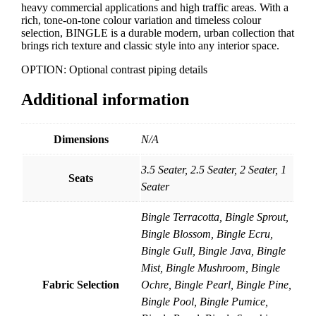
heavy commercial applications and high traffic areas. With a
rich, tone-on-tone colour variation and timeless colour
selection, BINGLE is a durable modern, urban collection that
brings rich texture and classic style into any interior space.
OPTION: Optional contrast piping details
Additional information
Dimensions
N/A
3.5 Seater, 2.5 Seater, 2 Seater, 1
Seats
Seater
Bingle Terracotta, Bingle Sprout,
Bingle Blossom, Bingle Ecru,
Bingle Gull, Bingle Java, Bingle
Mist, Bingle Mushroom, Bingle
Fabric Selection
Ochre, Bingle Pearl, Bingle Pine,
Bingle Pool, Bingle Pumice,