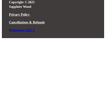
Copyright © 2025
Sapphire Wood
Privacy Policy
Cancellations & Refunds
Promotion T&C’s
Close
this
module