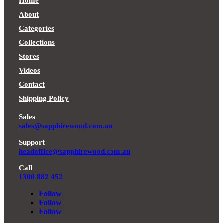
$2,880.00.
through
$2,690.00.
through
Home
$2,450.00.
$2,190.00.
About
Categories
Collections
Stores
Videos
Contact
Shipping Policy
Sales
sales@sapphirewood.com.au
Support
headoffice@sapphirewood.com.au
Call
1300 882 452
Follow
Follow
Follow