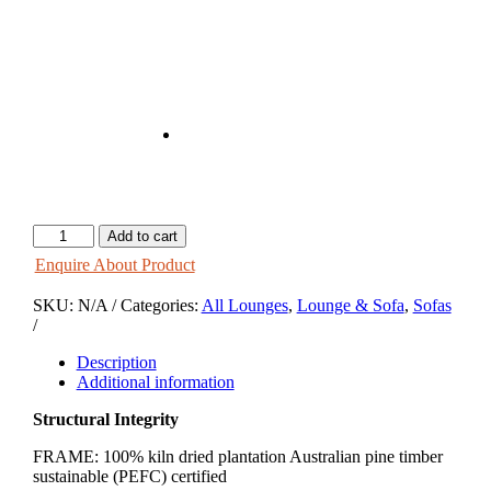
BRANDO
Add to cart
quantity
Enquire About Product
SKU:
N/A
Categories:
All Lounges
,
Lounge & Sofa
,
Sofas
Description
Additional information
Structural Integrity
FRAME: 100% kiln dried plantation Australian pine timber
sustainable (PEFC) certified