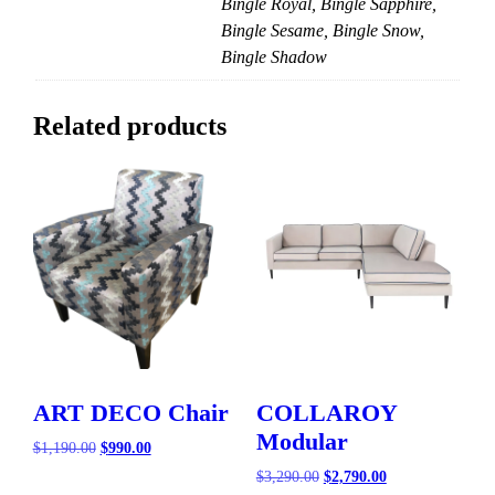
Bingle Royal, Bingle Sapphire,
Bingle Sesame, Bingle Snow,
Bingle Shadow
Related products
ART DECO Chair
COLLAROY
Modular
Original
Current
$
1,190.00
$
990.00
price
price
Original
Current
$
3,290.00
$
2,790.00
was:
is:
price
price