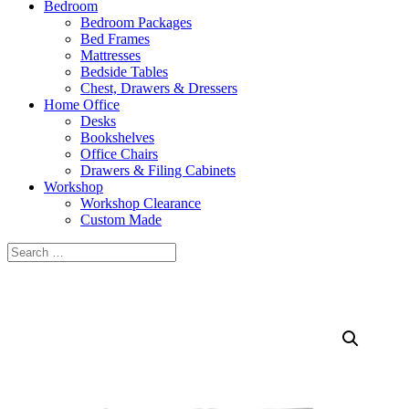
Bedroom
Bedroom Packages
Bed Frames
Mattresses
Bedside Tables
Chest, Drawers & Dressers
Home Office
Desks
Bookshelves
Office Chairs
Drawers & Filing Cabinets
Workshop
Workshop Clearance
Custom Made