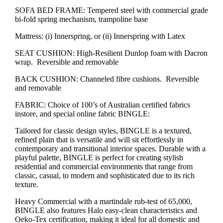
SOFA BED FRAME: Tempered steel with commercial grade
bi-fold spring mechanism, trampoline base
Mattress: (i) Innerspring, or (ii) Innerspring with Latex
SEAT CUSHION: High-Resilient Dunlop foam with Dacron
wrap. Reversible and removable
BACK CUSHION: Channeled fibre cushions. Reversible
and removable
FABRIC: Choice of 100’s of Australian certified fabrics
instore, and special online fabric BINGLE:
Tailored for classic design styles, BINGLE is a textured,
refined plain that is versatile and will sit effortlessly in
contemporary and transitional interior spaces. Durable with a
playful palette, BINGLE is perfect for creating stylish
residential and commercial environments that range from
classic, casual, to modern and sophisticated due to its rich
texture.
Heavy Commercial with a martindale rub-test of 65,000,
BINGLE also features Halo easy-clean characteristics and
Oeko-Tex certification, making it ideal for all domestic and