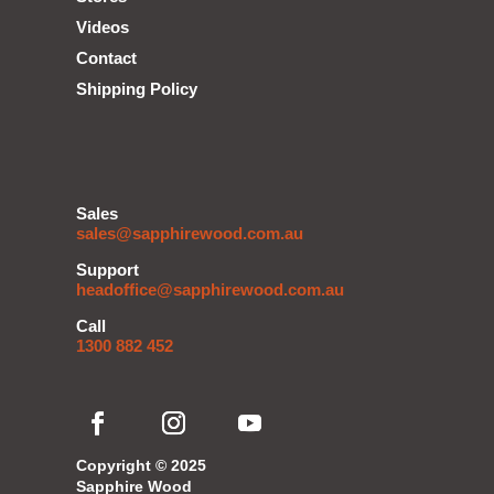
Videos
Contact
Shipping Policy
Sales
sales@sapphirewood.com.au
Support
headoffice@sapphirewood.com.au
Call
1300 882 452
Copyright © 2025
Sapphire Wood