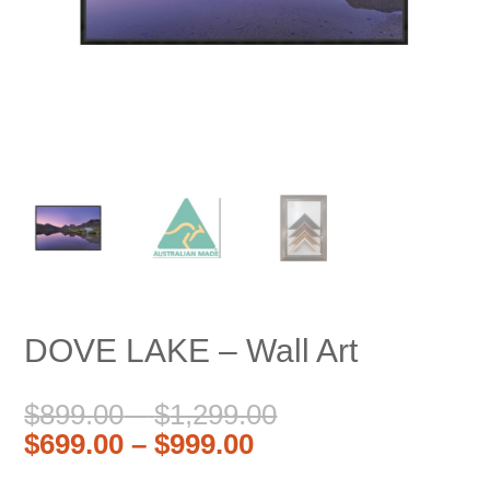
DOVE LAKE – Wall Art
Price
Original
$
899.00
–
$
1,299.00
Price
Current
range:
price
$
699.00
–
$
999.00
range:
price
$899.00
was: