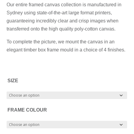
$699.00
is:
through
$899.00
Our entire framed canvas collection is manufactured in
through
$699.00
$1,299.00
–
Sydney using state-of-the-art large format printers,
$999.00
–
$1,299.00Price
guaranteeing incredibly clear and crisp images when
$999.00Price
range:
transferred onto the high quality poly-cotton canvas.
range:
$899.00
To complete the picture, we mount the canvas in an
$699.00
through
elegant timber box frame mould in a choice of 4 finishes.
through
$1,299.00.
$999.00.
SIZE
FRAME COLOUR