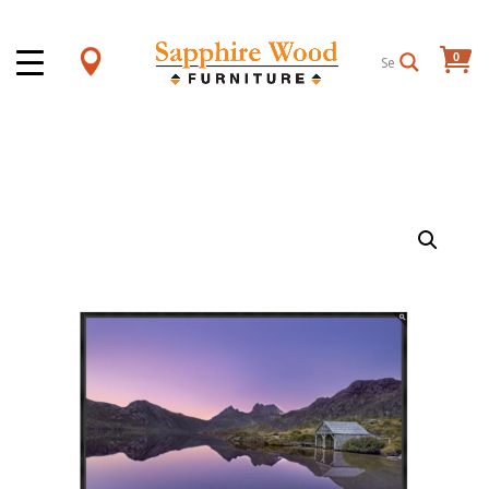
0
Items