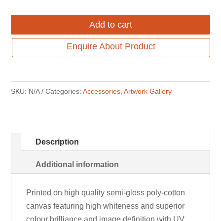
Add to cart
Enquire About Product
SKU:
N/A
Categories:
Accessories
,
Artwork Gallery
Description
Additional information
Printed on high quality semi-gloss poly-cotton
canvas featuring high whiteness and superior
colour brilliance and image definition with UV