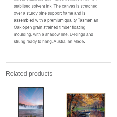
stablised solvent ink. The canvas is stretched
over a sturdy pine support frame and is
assembled with a premium quality Tasmanian
Oak open grain strained timber floating
moulding, with a shadow line, D-Rings and
strung ready to hang. Australian Made.
Related products