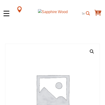
0
Items