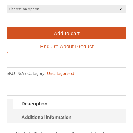
through
$439.00
$779.00.
through
$599.00.
Add to cart
Enquire About Product
SKU:
N/A
Category:
Uncategorised
Description
Additional information