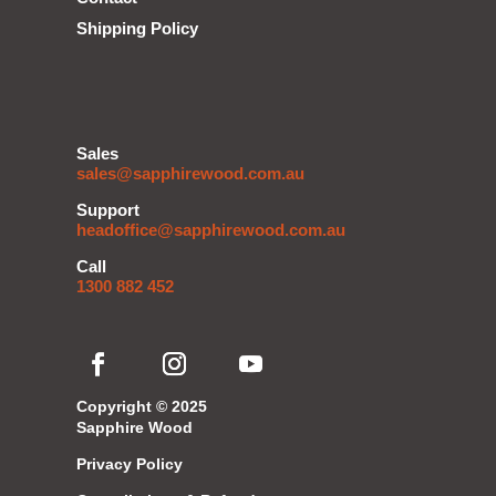
Shipping Policy
Sales
sales@sapphirewood.com.au
Support
headoffice@sapphirewood.com.au
Call
1300 882 452
Copyright © 2025
Sapphire Wood
Privacy Policy