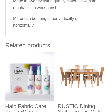
Made in Sydney using quality materials with an
emphasis on workmanship.
Mirror can be hung either vertically or
horizontally.
Related products
Halo Fabric Care
RUSTIC Dining
Kit by Warwick
Suites in Tas Oak