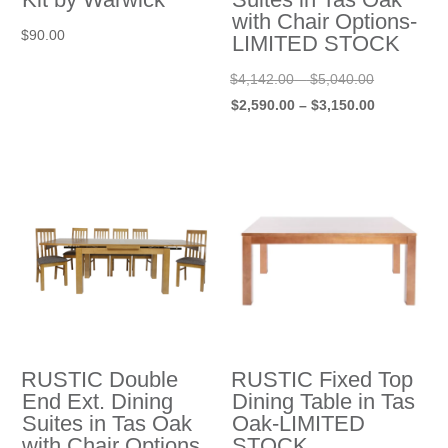
with Chair Options-
$
90.00
LIMITED STOCK
Price
Original
$
4,142.00
–
$
5,040.00
range:
price
Price
Current
$
2,590.00
–
$
3,150.00
$4,142.00
was:
range:
price
through
$4,142.00
$2,590.00
is:
$5,040.00
–
through
$2,590.00
$5,040.00P
$3,150.00
–
range:
$3,150.00P
$4,142.00
range:
through
$2,590.00
$5,040.00.
through
$3,150.00.
RUSTIC Double
RUSTIC Fixed Top
End Ext. Dining
Dining Table in Tas
Suites in Tas Oak
Oak-LIMITED
with Chair Options
STOCK