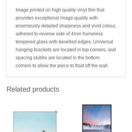
Image printed on high quality vinyl film that
provides exceptional image quality with
enormously detailed sharpness and vivid colour,
adhered to reverse side of 4mm frameless
tempered glass with bevelled edges. Universal
hanging brackets are located in top corners, and
spacing stubbs are located in the bottom
corners to allow the piece to float off the wall.
Related products