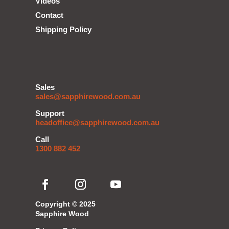
Videos
Contact
Shipping Policy
Sales
sales@sapphirewood.com.au
Support
headoffice@sapphirewood.com.au
Call
1300 882 452
Copyright © 2025
Sapphire Wood