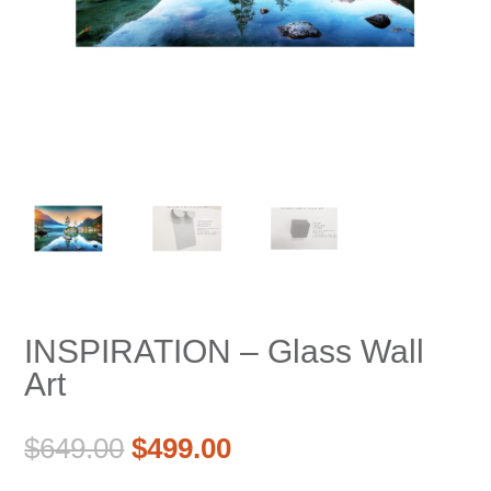
INSPIRATION – Glass Wall
Art
Original
Current
$
649.00
$
499.00
price
price