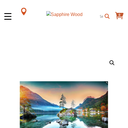
0
Items