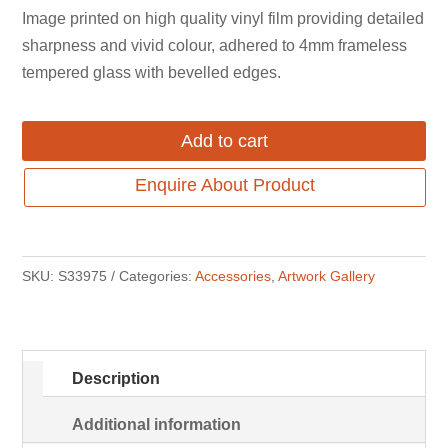
was:
is:
Image printed on high quality vinyl film providing detailed
$649.00.
$499.00.
sharpness and vivid colour, adhered to 4mm frameless
tempered glass with bevelled edges.
Add to cart
Enquire About Product
SKU:
S33975
Categories:
Accessories
,
Artwork Gallery
Description
Additional information