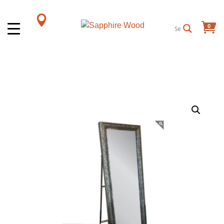
0
Items