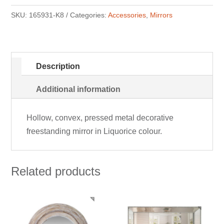
SKU:
165931-K8
Categories:
Accessories
,
Mirrors
Description
Additional information
Hollow, convex, pressed metal decorative
freestanding mirror in Liquorice colour.
Related products