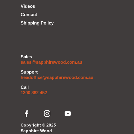
Videos
Contact
Shipping Policy
Sales
sales@sapphirewood.com.au
Support
headoffice@sapphirewood.com.au
Call
1300 882 452
Copyright © 2025
Sapphire Wood