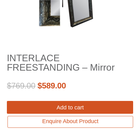
INTERLACE
FREESTANDING – Mirror
Original
Current
$
769.00
$
589.00
price
price
was:
is:
Add to cart
$769.00.
$589.00.
Enquire About Product