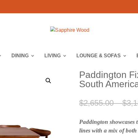
DINING
LIVING
LOUNGE & SOFAS
Paddington Fi
South America
$
2,655.00
–
$
3,1
Paddington showcases th
lines with a mix of bot