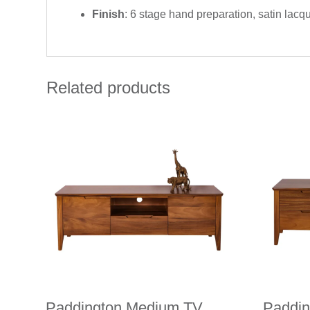
Finish
: 6 stage hand preparation, satin lacq
Related products
Paddington Medium TV
Paddi