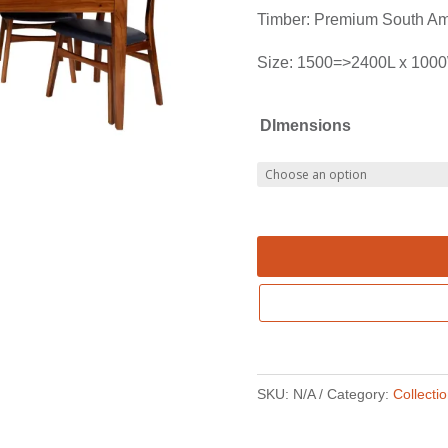
Timber: Premium South Am
Size: 1500=>2400L x 100
DImensions
SKU:
N/A
Category:
Collecti