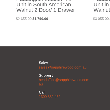
Unit in South American
Unit i
Walnut 2 Door/ 1 Drawer
Walnut
Original
Current
$
2,655.00
$
1,790.00
$
3,055.00
price
price
was:
is:
$2,655.00.
$1,790.00.
Sales
sales@sapphirewood.com.au
Support
headoffice@sapphirewood.com.
au
Call
1300 882 452