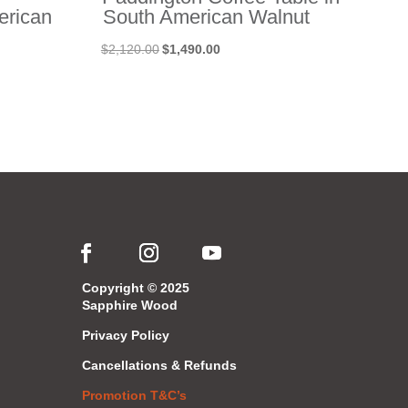
erican
South American Walnut
Original
Current
$
2,120.00
$
1,490.00
price
price
was:
is:
$2,120.00.
$1,490.00.
Copyright © 2025
Sapphire Wood
Privacy Policy
Cancellations & Refunds
Promotion T&C’s