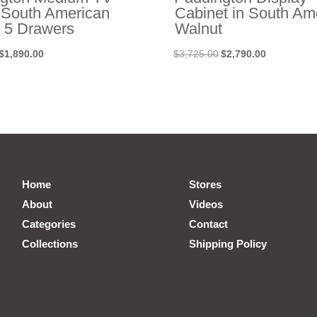
n South American
Cabinet in South Am
 5 Drawers
Walnut
Original
Current
Original
Current
$
1,890.00
$
3,725.00
$
2,790.00
price
price
price
price
was:
is:
was:
is:
$3,055.00.
$1,890.00.
$3,725.00.
$2,790.00.
Home
Stores
About
Videos
Categories
Contact
Collections
Shipping Policy