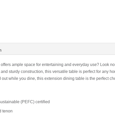
n
hat offers ample space for entertaining and everyday use? Look n
and sturdy construction, this versatile table is perfect for any
out while you dine, this extension dining table is the perfect c
ustainable (PEFC) certified
nd tenon