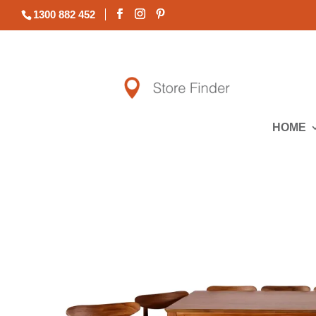
1300 882 452
HOME