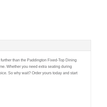
o further than the Paddington Fixed-Top Dining
 home. Whether you need extra seating during
hoice. So why wait? Order yours today and start