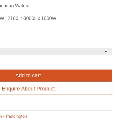
$3,188.00Price
$2,390.00P
erican Walnut
range:
range:
0W | 2100=>3000L x 1000W
$2,655.00
$1,990.00
through
through
$3,188.00.
$2,390.00.
Add to cart
Enquire About Product
on - Paddington