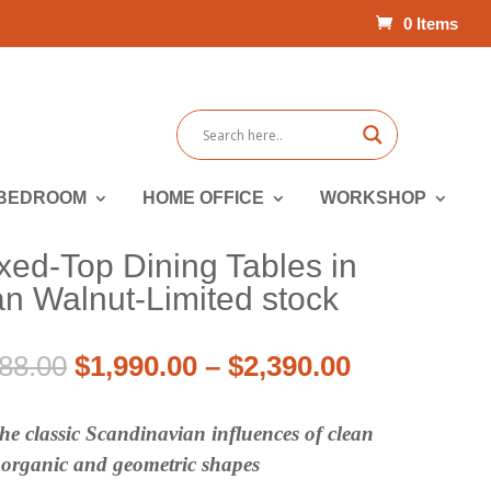
0 Items
BEDROOM
HOME OFFICE
WORKSHOP
xed-Top Dining Tables in
n Walnut-Limited stock
Price
Original
Price
Current
88.00
$
1,990.00
–
$
2,390.00
range:
price
range:
price
$2,655.00
was:
$1,990.00
is:
e classic Scandinavian influences of clean
through
$2,655.00
through
$1,990.00
h organic and geometric shapes
$3,188.00
–
$2,390.00
–