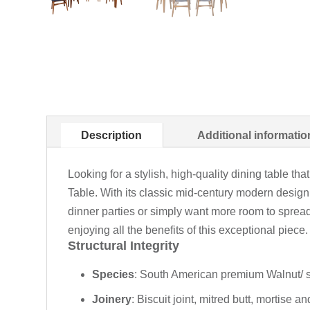
Description
Additional informatio
Looking for a stylish, high-quality dining table t
Table. With its classic mid-century modern design 
dinner parties or simply want more room to spread 
enjoying all the benefits of this exceptional piece.
Structural Integrity
Species
: South American premium Walnut/ s
Joinery
: Biscuit joint, mitred butt, mortise a