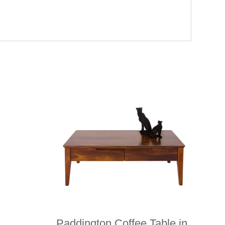
Paddington Coffee Table in