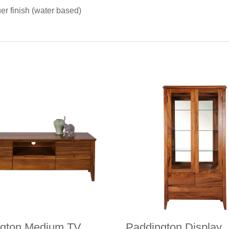
uer finish (water based)
ngton Medium TV
Paddington Display