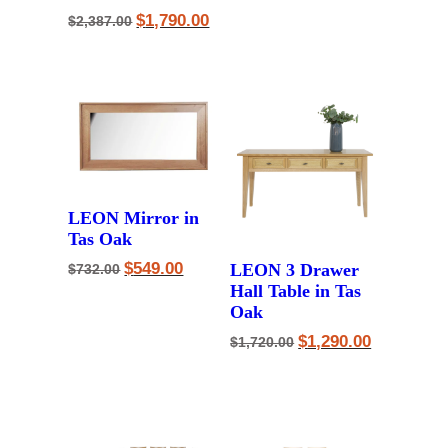
Original
Current
$
1,790.00
$
2,387.00
price
price
was:
is:
$2,387.00.
$1,790.00.
LEON Mirror in
Tas Oak
Original
Current
$
549.00
LEON 3 Drawer
$
732.00
price
price
Hall Table in Tas
was:
is:
Oak
$732.00.
$549.00.
Original
Current
$
1,290.00
$
1,720.00
price
price
was:
is:
$1,720.00.
$1,290.00.