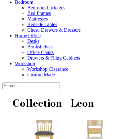
Bedroom
Bedroom Packages
Bed Frames
Mattresses
Bedside Tables
Chest, Drawers & Dressers
Home Office
Desks
Bookshelves
Office Chairs
Drawers & Filing Cabinets
Workshop
Workshop Clearance
Custom Made
Collection - Leon