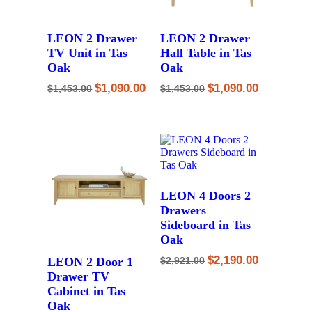
LEON 2 Drawer
LEON 2 Drawer
TV Unit in Tas
Hall Table in Tas
Oak
Oak
Original
Current
Original
Current
$
1,090.00
$
1,090.00
$
1,453.00
$
1,453.00
price
price
price
price
was:
is:
was:
is:
$1,453.00.
$1,090.00.
$1,453.00.
$1,090.00.
LEON 4 Doors 2
Drawers
Sideboard in Tas
Oak
Original
Current
$
2,190.00
LEON 2 Door 1
$
2,921.00
price
price
Drawer TV
was:
is:
$2,921.00.
$2,190.00.
Cabinet in Tas
Oak