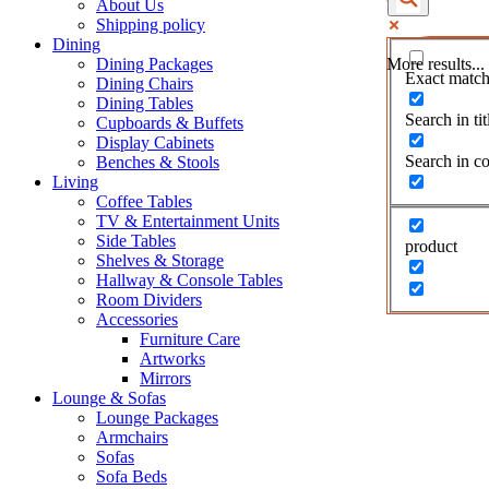
About Us
Shipping policy
Dining
Dining Packages
More results...
Exact match
Dining Chairs
Dining Tables
Search in tit
Cupboards & Buffets
Display Cabinets
Search in co
Benches & Stools
Living
Coffee Tables
TV & Entertainment Units
Side Tables
product
Shelves & Storage
Hallway & Console Tables
Room Dividers
Accessories
Furniture Care
Artworks
Mirrors
Lounge & Sofas
Lounge Packages
Armchairs
Sofas
Sofa Beds