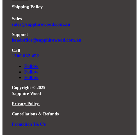
Shipping Policy
Sales
sales@sapphirewood.com.au
Support
headoffice@sapphirewood.com.au
Call
1300 882 452
Follow
Follow
Follow
Copyright © 2025
Sapphire Wood
Privacy Policy
Cancellations & Refunds
Promotion T&C’s