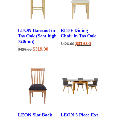
LEON Barstool in
REEF Dining
Tas Oak (Seat high
Chair in Tas Oak
720mm)
Original
Current
$
319.00
$
426.00
price
price
Original
Current
$
319.00
$
426.00
was:
is:
price
price
$426.00.
$319.00.
was:
is:
$426.00.
$319.00.
LEON Slat Back
LEON 5 Piece Ext.