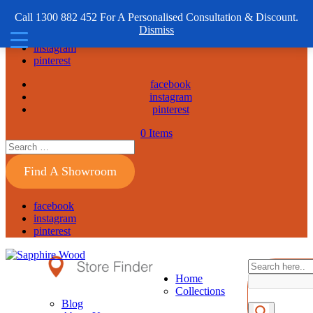
1300 882 452
Call 1300 882 452 For A Personalised Consultation & Discount.
Dismiss
facebook
instagram
pinterest
facebook
instagram
pinterest
0 Items
Find A Showroom
facebook
instagram
pinterest
Home
Collections
Blog