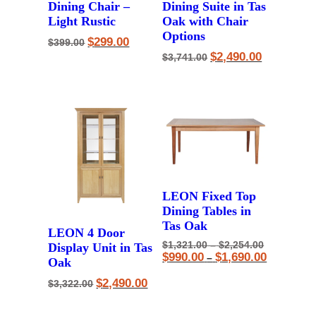
Dining Chair –
Dining Suite in Tas
Light Rustic
Oak with Chair
Options
Original
Current
$
299.00
$
399.00
price
price
Original
Current
$
2,490.00
$
3,741.00
was:
is:
price
price
$399.00.
$299.00.
was:
is:
$3,741.00.
$2,490.00.
LEON Fixed Top
Dining Tables in
Tas Oak
LEON 4 Door
Price
Original
$
1,321.00
–
$
2,254.00
Display Unit in Tas
range:
price
Price
Current
$
990.00
$
1,690.00
–
Oak
$1,321.00
was:
range:
price
through
$1,321.00
$990.00
is:
Original
Current
$
2,490.00
$
3,322.00
$2,254.00
–
through
$990.00
price
price
$2,254.00P
$1,690.00
–
was:
is:
range:
$1,690.00P
$3,322.00.
$2,490.00.