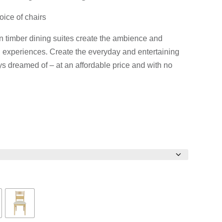
$6,390.00Price
$4,390.00P
oice of chairs
range:
range:
$3,741.00
$2,490.00
an timber dining suites create the ambience and
through
through
 experiences. Create the everyday and entertaining
$6,390.00.
$4,390.00.
s dreamed of – at an affordable price and with no