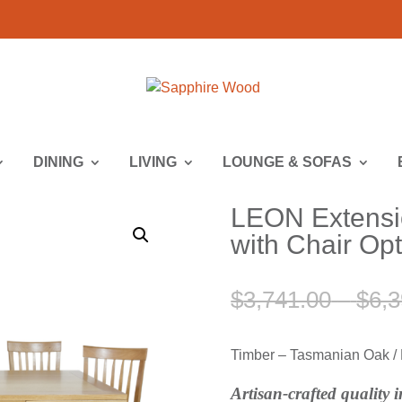
DINING
LIVING
LOUNGE & SOFAS
LEON Extensio
with Chair Op
$
3,741.00
–
$
6,3
Timber – Tasmanian Oak / F
Artisan-crafted quality 