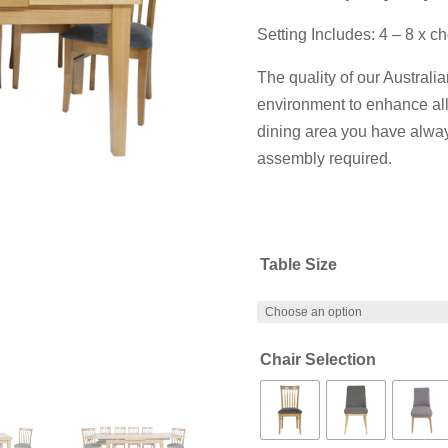
Setting Includes: 4 – 8 x ch
The quality of our Australi
environment to enhance all
dining area you have alway
assembly required.
Table Size
Chair Selection