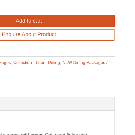
Add to cart
Enquire About Product
ckages
,
Collection - Leon
,
Dining
,
NEW Dining Packages