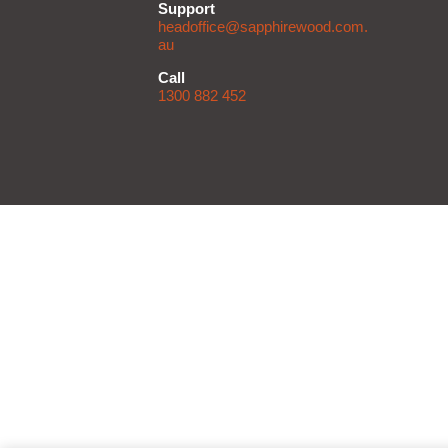
Support
headoffice@sapphirewood.com.
au
Call
1300 882 452
D
Li
Do