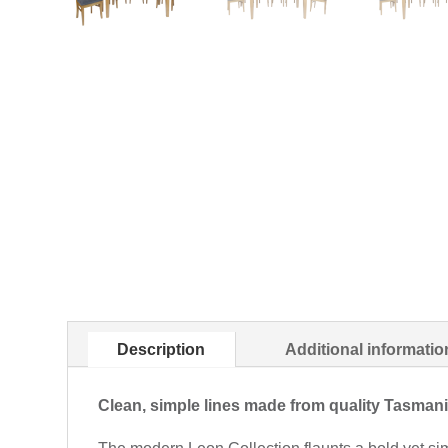
Description
Additional informatio
Clean, simple lines made from quality Tasma