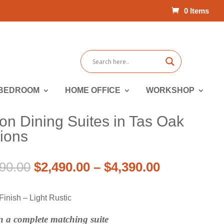
0 Items
BEDROOM
HOME OFFICE
WORKSHOP
n Dining Suites in Tas Oak
tions
Price
Original
Price
Current
90.00
$
2,490.00
–
$
4,390.00
range:
price
range:
price
$3,741.00
was:
$2,490.00
is:
inish – Light Rustic
through
$3,741.00
through
$2,490.00
$6,390.00
–
$4,390.00
–
in a complete matching suite