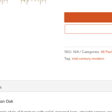
SKU:
N/A
Categories:
All Pa
Tag:
mid-century-modern
n
nian Oak