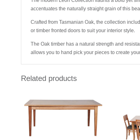
The modern Leon Collection flaunts a bold yet sim
accentuates the naturally straight grain of this beau
Crafted from Tasmanian Oak, the collection inclu
or timber fronted doors to suit your interior style.
The Oak timber has a natural strength and resistan
allows you to hand pick your pieces to create your
Related products