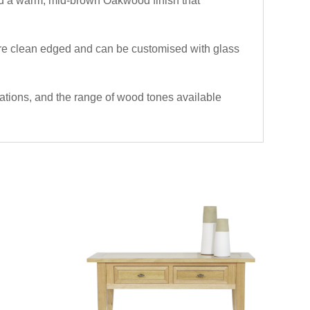
 and a warm, mid-brown Oakwood finish that
 are clean edged and can be customised with glass
ications, and the range of wood tones available