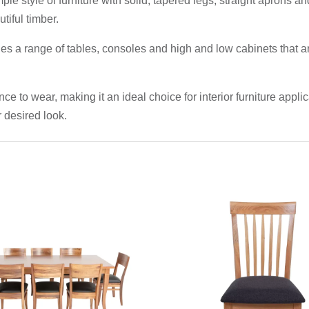
ple style of furniture with solid, tapered legs, straight aprons
tiful timber.
des a range of tables, consoles and high and low cabinets that
ce to wear, making it an ideal choice for interior furniture appl
 desired look.