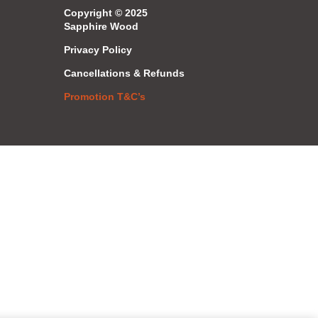
Copyright © 2025
Sapphire Wood
Privacy Policy
Cancellations & Refunds
Promotion T&C’s