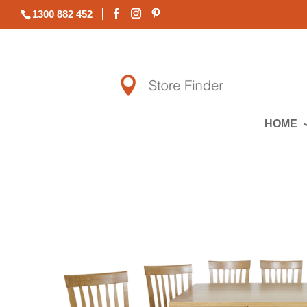
1300 882 452
HOME