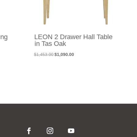
ing
LEON 2 Drawer Hall Table
in Tas Oak
Original
Current
$
1,453.00
$
1,090.00
price
price
was:
is:
$1,453.00.
$1,090.00.