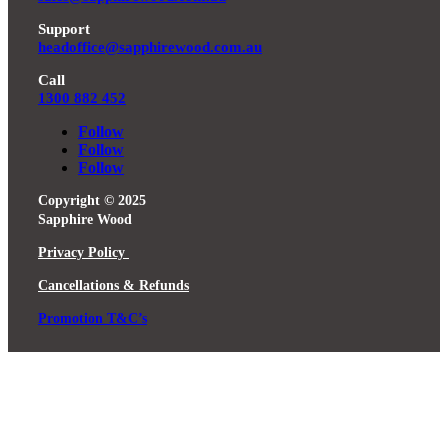
Support
headoffice@sapphirewood.com.au
Call
1300 882 452
Follow
Follow
Follow
Copyright © 2025
Sapphire Wood
Privacy Policy
Cancellations & Refunds
Promotion T&C’s
Close
this
module