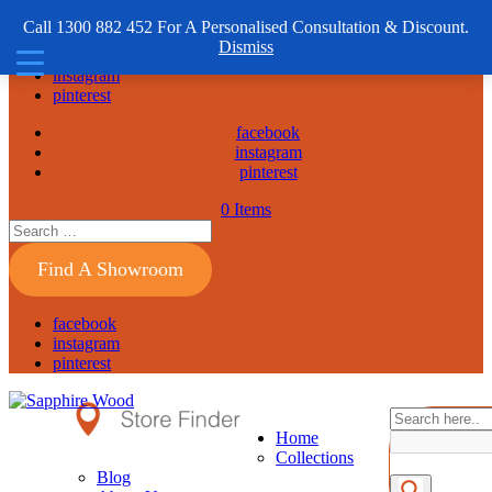
1300 882 452
Call 1300 882 452 For A Personalised Consultation & Discount.
Dismiss
facebook
instagram
pinterest
facebook
instagram
pinterest
0 Items
Find A Showroom
facebook
instagram
pinterest
Home
Collections
Blog