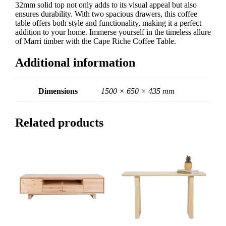
32mm solid top not only adds to its visual appeal but also
ensures durability. With two spacious drawers, this coffee
table offers both style and functionality, making it a perfect
addition to your home. Immerse yourself in the timeless allure
of Marri timber with the Cape Riche Coffee Table.
Additional information
Dimensions
1500 × 650 × 435 mm
Related products