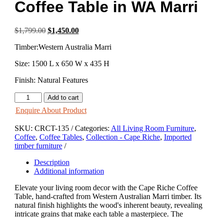
Coffee Table in WA Marri
Original
Current
$
1,799.00
$
1,450.00
price
price
Timber:Western Australia Marri
was:
is:
$1,799.00.
$1,450.00.
Size: 1500 L x 650 W x 435 H
Finish: Natural Features
Cape
Add to cart
Riche
Enquire About Product
2
Drawer
SKU:
CRCT-135
Categories:
All Living Room Furniture
,
Coffee
Coffee
,
Coffee Tables
,
Collection - Cape Riche
,
Imported
Table
timber furniture
in
WA
Description
Marri
Additional information
quantity
Elevate your living room decor with the Cape Riche Coffee
Table, hand-crafted from Western Australian Marri timber. Its
natural finish highlights the wood's inherent beauty, revealing
intricate grains that make each table a masterpiece. The