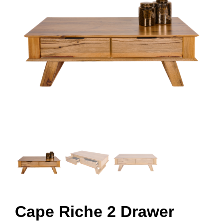
Cape Riche 2 Drawer