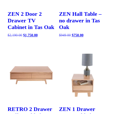
ZEN 2 Door 2
ZEN Hall Table –
Drawer TV
no drawer in Tas
Cabinet in Tas Oak
Oak
Original
Current
Original
Current
$
2,190.00
$
1,750.00
$
949.00
$
750.00
price
price
price
price
was:
is:
was:
is:
$2,190.00.
$1,750.00.
$949.00.
$750.00.
RETRO 2 Drawer
ZEN 1 Drawer