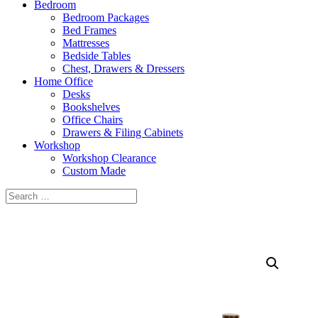
Bedroom
Bedroom Packages
Bed Frames
Mattresses
Bedside Tables
Chest, Drawers & Dressers
Home Office
Desks
Bookshelves
Office Chairs
Drawers & Filing Cabinets
Workshop
Workshop Clearance
Custom Made