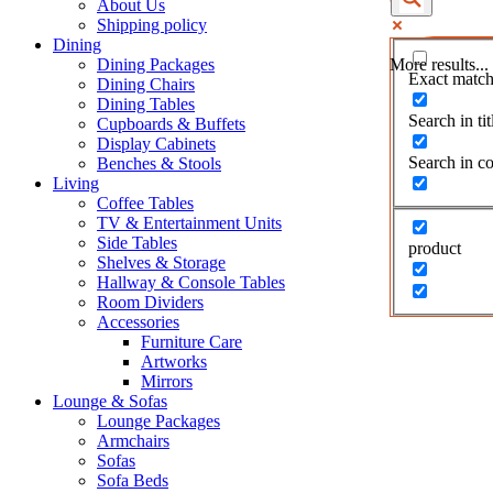
About Us
Shipping policy
Dining
Dining Packages
More results...
Exact match
Dining Chairs
Dining Tables
Search in tit
Cupboards & Buffets
Display Cabinets
Search in co
Benches & Stools
Living
Coffee Tables
TV & Entertainment Units
Side Tables
product
Shelves & Storage
Hallway & Console Tables
Room Dividers
Accessories
Furniture Care
Artworks
Mirrors
Lounge & Sofas
Lounge Packages
Armchairs
Sofas
Sofa Beds