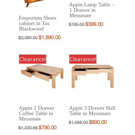
Appin Lamp Table –
1 Drawer in
Messmate
Emporium Shoes
cabinet in Tas
$
399.00
Original
Current
$
735.00
Blackwood
price
price
$
1,890.00
Original
Current
$
2,390.00
was:
is:
price
price
$735.00.
$399.00.
was:
is:
Clearance!
Clearance!
$2,390.00.
$1,890.00.
Appin 2 Drawer
Appin 3 Drawer Hall
Coffee Table in
Table in Messmate
Messmate
$
890.00
Original
Current
$
1,588.00
$
790.00
Original
Current
$
1,320.66
price
price