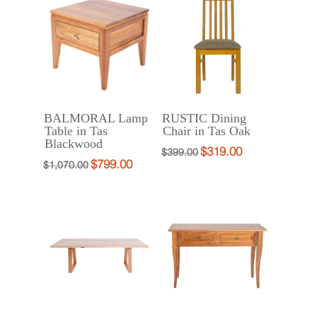
$2,190.00.
$1,750.00.
BALMORAL Lamp
RUSTIC Dining
Table in Tas
Chair in Tas Oak
Blackwood
$
319.00
Original
Current
$
399.00
$
799.00
Original
Current
$
1,070.00
price
price
price
price
was:
is:
was:
is:
$399.00.
$319.00.
$1,070.00.
$799.00.