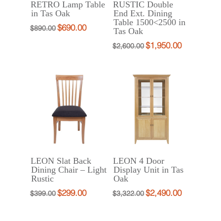
RETRO Lamp Table
RUSTIC Double
in Tas Oak
End Ext. Dining
Table 1500<2500 in
$
690.00
Original
Current
$
890.00
Tas Oak
price
price
$
1,950.00
Original
Current
$
2,600.00
was:
is:
price
price
$890.00.
$690.00.
was:
is:
$2,600.00.
$1,950.00.
LEON Slat Back
LEON 4 Door
Dining Chair – Light
Display Unit in Tas
Rustic
Oak
$
299.00
$
2,490.00
Original
Current
Original
Current
$
399.00
$
3,322.00
price
price
price
price
was:
is:
was:
is: