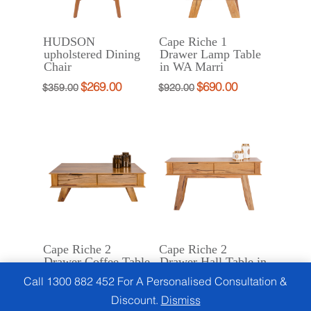
HUDSON
Cape Riche 1
upholstered Dining
Drawer Lamp Table
Chair
in WA Marri
$
269.00
$
690.00
Original
Current
Original
Current
$
359.00
$
920.00
price
price
price
price
was:
is:
was:
is:
$359.00.
$269.00.
$920.00.
$690.00.
Cape Riche 2
Cape Riche 2
Drawer Coffee Table
Drawer Hall Table in
in WA Marri
WA Marri
Call 1300 882 452 For A Personalised Consultation &
$
1,450.00
$
1,450.00
Original
Current
Original
Current
$
1,799.00
$
1,799.00
Discount.
Dismiss