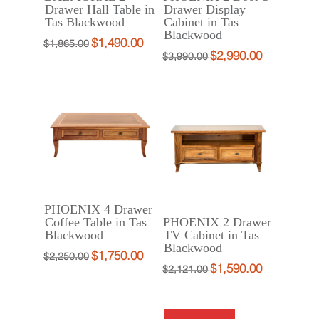
Drawer Hall Table in
Drawer Display
Tas Blackwood
Cabinet in Tas
Blackwood
$
1,490.00
Original
Current
$
1,865.00
$
2,990.00
Original
Current
$
3,990.00
price
price
price
price
was:
is:
was:
is:
$1,865.00.
$1,490.00.
$3,990.00.
$2,990.00.
PHOENIX 4 Drawer
Coffee Table in Tas
PHOENIX 2 Drawer
Blackwood
TV Cabinet in Tas
Blackwood
$
1,750.00
Original
Current
$
2,250.00
$
1,590.00
Original
Current
$
2,121.00
price
price
price
price
was:
is:
was:
is:
$2,250.00.
$1,750.00.