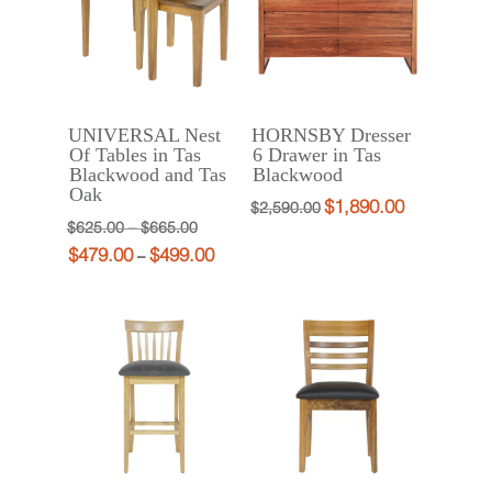
UNIVERSAL Nest
HORNSBY Dresser
Of Tables in Tas
6 Drawer in Tas
Blackwood and Tas
Blackwood
Oak
$
1,890.00
Original
Current
$
2,590.00
Price
Original
$
625.00
–
$
665.00
price
price
$
479.00
$
499.00
range:
price
Price
Current
–
was:
is:
$625.00
was:
range:
price
$2,590.00.
$1,890.00.
through
$625.00
$479.00
is:
$665.00
–
through
$479.00
$665.00Price
$499.00
–
range:
$499.00Price
$625.00
range:
through
$479.00
$665.00.
through