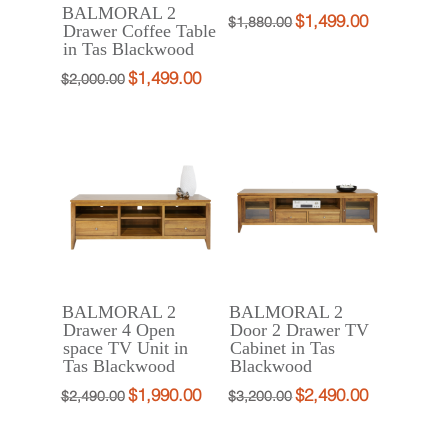
BALMORAL 2
$
1,499.00
Original
Current
$
1,880.00
Drawer Coffee Table
in Tas Blackwood
price
price
was:
is:
$
1,499.00
Original
Current
$
2,000.00
$1,880.00.
$1,499.00.
price
price
was:
is:
$2,000.00.
$1,499.00.
BALMORAL 2
BALMORAL 2
Drawer 4 Open
Door 2 Drawer TV
space TV Unit in
Cabinet in Tas
Tas Blackwood
Blackwood
$
1,990.00
$
2,490.00
Original
Current
Original
Current
$
2,490.00
$
3,200.00
price
price
price
price