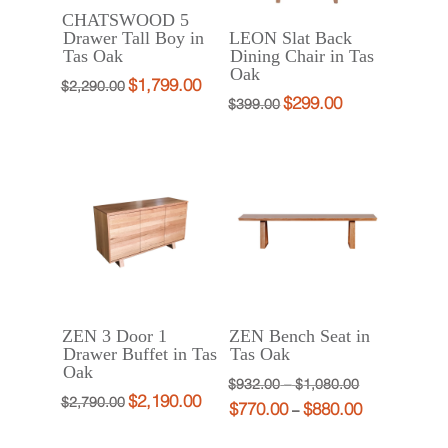
CHATSWOOD 5
Drawer Tall Boy in
LEON Slat Back
Tas Oak
Dining Chair in Tas
Oak
$
1,799.00
Original
Current
$
2,290.00
$
299.00
Original
Current
$
399.00
price
price
price
price
was:
is:
was:
is:
$2,290.00.
$1,799.00.
$399.00.
$299.00.
ZEN 3 Door 1
ZEN Bench Seat in
Drawer Buffet in Tas
Tas Oak
Oak
Price
Original
$
932.00
–
$
1,080.00
$
2,190.00
Original
Current
$
2,790.00
$
770.00
$
880.00
range:
price
Price
Current
–
price
price
$932.00
was:
range:
price