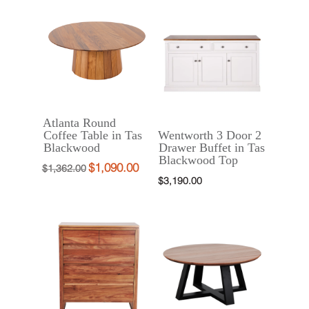
was:
is:
$3,855.00.
$2,890.00.
$2,890.00.
$2,290.00.
Atlanta Round
Coffee Table in Tas
Wentworth 3 Door 2
Blackwood
Drawer Buffet in Tas
Blackwood Top
$
1,090.00
Original
Current
$
1,362.00
$
3,190.00
price
price
was:
is:
$1,362.00.
$1,090.00.