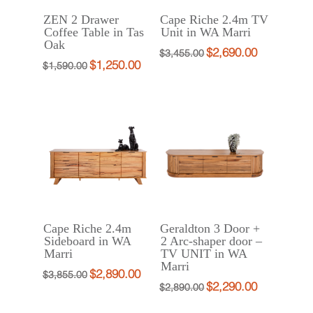
ZEN 2 Drawer
Cape Riche 2.4m TV
Coffee Table in Tas
Unit in WA Marri
Oak
$
2,690.00
Original
Current
$
3,455.00
$
1,250.00
Original
Current
$
1,590.00
price
price
price
price
was:
is:
was:
is:
$3,455.00.
$2,690.00.
$1,590.00.
$1,250.00.
Cape Riche 2.4m
Geraldton 3 Door +
Sideboard in WA
2 Arc-shaper door –
Marri
TV UNIT in WA
Marri
$
2,890.00
Original
Current
$
3,855.00
$
2,290.00
Original
Current
$
2,890.00
price
price
price
price
was:
is: