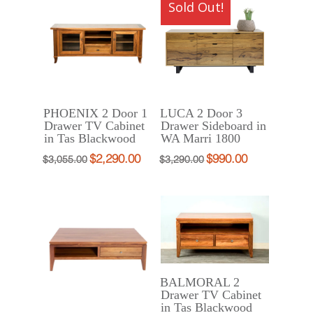
Sold Out!
$2,121.00.
$1,590.00.
PHOENIX 2 Door 1
LUCA 2 Door 3
Drawer TV Cabinet
Drawer Sideboard in
in Tas Blackwood
WA Marri 1800
$
2,290.00
$
990.00
Original
Current
Original
Current
$
3,055.00
$
3,290.00
price
price
price
price
was:
is:
was:
is:
$3,055.00.
$2,290.00.
$3,290.00.
$990.00.
BALMORAL 2
Drawer TV Cabinet
in Tas Blackwood