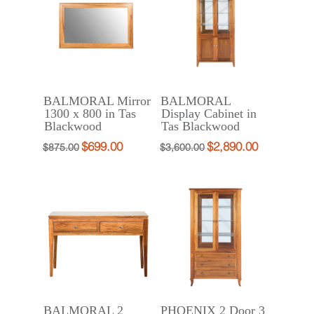
BALMORAL Mirror
BALMORAL
1300 x 800 in Tas
Display Cabinet in
Blackwood
Tas Blackwood
$
699.00
$
2,890.00
Original
Current
Original
Current
$
875.00
$
3,600.00
price
price
price
price
was:
is:
was:
is:
$875.00.
$699.00.
$3,600.00.
$2,890.00.
BALMORAL 2
PHOENIX 2 Door 3