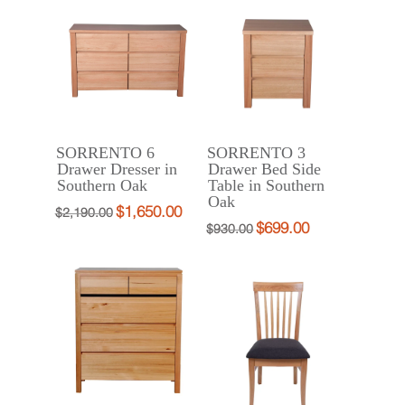
$998.00.
$790.00.
$2,388.00.
$1,790.00.
SORRENTO 6
SORRENTO 3
Drawer Dresser in
Drawer Bed Side
Southern Oak
Table in Southern
Oak
$
1,650.00
Original
Current
$
2,190.00
$
699.00
Original
Current
$
930.00
price
price
price
price
was:
is:
was:
is:
$2,190.00.
$1,650.00.
$930.00.
$699.00.