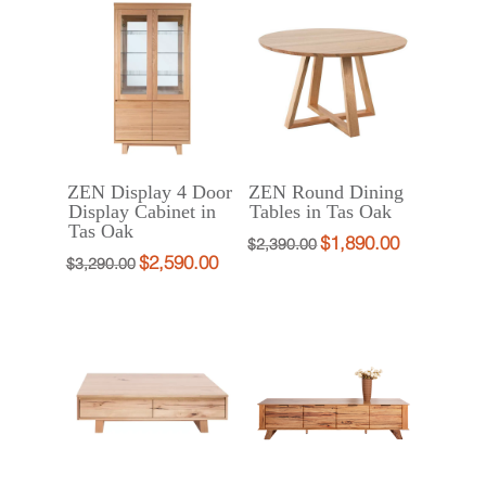
$399.00.
$299.00.
$3,322.00.
$2,490.00.
ZEN Display 4 Door
ZEN Round Dining
Display Cabinet in
Tables in Tas Oak
Tas Oak
$
1,890.00
Original
Current
$
2,390.00
$
2,590.00
Original
Current
$
3,290.00
price
price
price
price
was:
is:
was:
is:
$2,390.00.
$1,890.00.
$3,290.00.
$2,590.00.