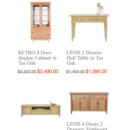
was:
is:
was:
is:
$2,490.00.
$1,990.00.
$3,200.00.
$2,490.00.
RETRO 4 Door
LEON 2 Drawer
display Cabinet in
Hall Table in Tas
Tas Oak
Oak
$
2,490.00
$
1,090.00
Original
Current
Original
Current
$
3,322.00
$
1,453.00
price
price
price
price
was:
is:
was:
is:
$3,322.00.
$2,490.00.
$1,453.00.
$1,090.00.
LEON 4 Doors 2
Drawers Sideboard