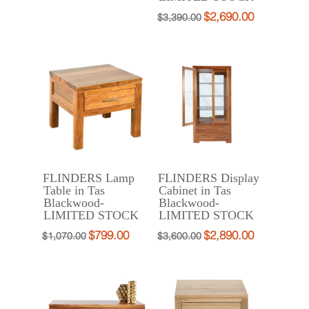
price
price
$
2,690.00
Original
Current
$
3,390.00
was:
is:
price
price
$415.00.
$290.00.
was:
is:
$3,390.00.
$2,690.00.
FLINDERS Lamp
FLINDERS Display
Table in Tas
Cabinet in Tas
Blackwood-
Blackwood-
LIMITED STOCK
LIMITED STOCK
$
799.00
$
2,890.00
Original
Current
Original
Current
$
1,070.00
$
3,600.00
price
price
price
price
was:
is:
was:
is:
$1,070.00.
$799.00.
$3,600.00.
$2,890.00.