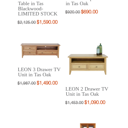
Table in Tas
in Tas Oak
Blackwood-
$
690.00
Original
Current
$
920.00
LIMITED STOCK
price
price
$
1,590.00
Original
Current
$
2,125.00
was:
is:
price
price
$920.00.
$690.00.
was:
is:
$2,125.00.
$1,590.00.
LEON 3 Drawer TV
Unit in Tas Oak
$
1,490.00
Original
Current
$
1,987.00
LEON 2 Drawer TV
price
price
Unit in Tas Oak
was:
is:
$
1,090.00
Original
Current
$
1,453.00
$1,987.00.
$1,490.00.
price
price
was:
is:
$1,453.00.
$1,090.00.