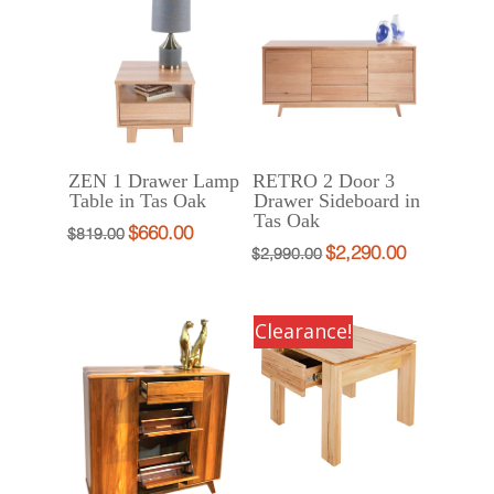
$1,333.00.
$999.00.
$1,733.00.
$1,299.00.
ZEN 1 Drawer Lamp
RETRO 2 Door 3
Table in Tas Oak
Drawer Sideboard in
Tas Oak
$
660.00
Original
Current
$
819.00
$
2,290.00
Original
Current
$
2,990.00
price
price
price
price
was:
is:
was:
is:
$819.00.
$660.00.
Clearance!
$2,990.00.
$2,290.00.