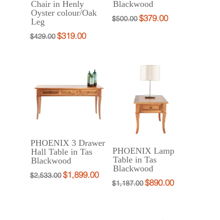
Chair in Henly
Blackwood
Oyster colour/Oak
$
379.00
Original
Current
$
500.00
Leg
price
price
$
319.00
Original
Current
$
429.00
was:
is:
price
price
$500.00.
$379.00.
was:
is:
$429.00.
$319.00.
PHOENIX 3 Drawer
PHOENIX Lamp
Hall Table in Tas
Table in Tas
Blackwood
Blackwood
$
1,899.00
Original
Current
$
2,533.00
$
890.00
Original
Current
$
1,187.00
price
price
price
price
was:
is:
was:
is:
$2,533.00.
$1,899.00.