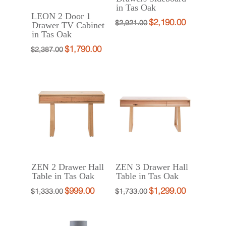
in Tas Oak
LEON 2 Door 1
$
2,190.00
Original
Current
$
2,921.00
Drawer TV Cabinet
in Tas Oak
price
price
was:
is:
$
1,790.00
Original
Current
$
2,387.00
$2,921.00.
$2,190.00.
price
price
was:
is:
$2,387.00.
$1,790.00.
ZEN 2 Drawer Hall
ZEN 3 Drawer Hall
Table in Tas Oak
Table in Tas Oak
$
999.00
$
1,299.00
Original
Current
Original
Current
$
1,333.00
$
1,733.00
price
price
price
price
was:
is:
was:
is: