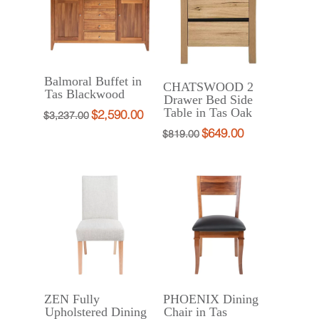
Balmoral Buffet in
CHATSWOOD 2
Tas Blackwood
Drawer Bed Side
Table in Tas Oak
$
2,590.00
Original
Current
$
3,237.00
$
649.00
Original
Current
price
price
$
819.00
price
price
was:
is:
was:
is:
$3,237.00.
$2,590.00.
$819.00.
$649.00.
ZEN Fully
PHOENIX Dining
Upholstered Dining
Chair in Tas