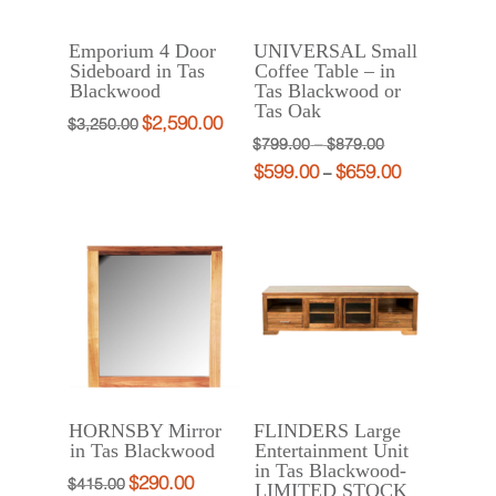
Emporium 4 Door
UNIVERSAL Small
Sideboard in Tas
Coffee Table – in
Blackwood
Tas Blackwood or
Tas Oak
$
2,590.00
Original
Current
$
3,250.00
Price
Original
$
799.00
–
$
879.00
price
price
$
599.00
$
659.00
range:
price
Price
Current
–
was:
is:
$799.00
was:
range:
price
$3,250.00.
$2,590.00.
through
$799.00
$599.00
is:
$879.00
–
through
$599.00
$879.00Price
$659.00
–
range:
$659.00Price
$799.00
range:
through
$599.00
$879.00.
through
HORNSBY Mirror
FLINDERS Large
$659.00.
in Tas Blackwood
Entertainment Unit
in Tas Blackwood-
$
290.00
Original
Current
$
415.00
LIMITED STOCK