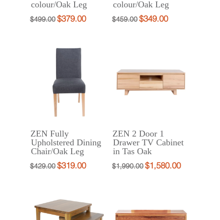
colour/Oak Leg
colour/Oak Leg
$
379.00
$
349.00
Original
Current
Original
Current
$
499.00
$
459.00
price
price
price
price
was:
is:
was:
is:
$499.00.
$379.00.
$459.00.
$349.00.
ZEN Fully
ZEN 2 Door 1
Upholstered Dining
Drawer TV Cabinet
Chair/Oak Leg
in Tas Oak
$
319.00
$
1,580.00
Original
Current
Original
Current
$
429.00
$
1,990.00
price
price
price
price
was:
is:
was:
is:
$429.00.
$319.00.
$1,990.00.
$1,580.00.