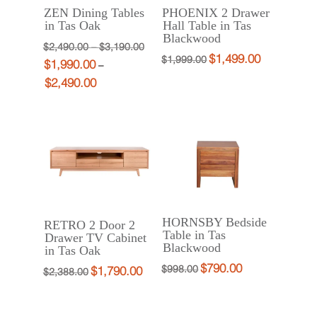
ZEN Dining Tables
PHOENIX 2 Drawer
in Tas Oak
Hall Table in Tas
Blackwood
Price
Original
$
2,490.00
–
$
3,190.00
$
1,499.00
Original
Current
$
1,999.00
$
1,990.00
range:
price
Current
–
price
price
$
2,490.00
Price
$2,490.00
was:
price
was:
is:
range:
through
$2,490.00
is:
$1,999.00.
$1,499.00.
$1,990.00
$3,190.00
–
$1,990.00
through
$3,190.00Price
–
$2,490.00
range:
$2,490.00Price
$2,490.00
range:
through
$1,990.00
$3,190.00.
through
HORNSBY Bedside
RETRO 2 Door 2
$2,490.00.
Table in Tas
Drawer TV Cabinet
Blackwood
in Tas Oak
$
790.00
Original
Current
$
998.00
$
1,790.00
Original
Current
$
2,388.00
price
price
price
price
was:
is:
was:
is: