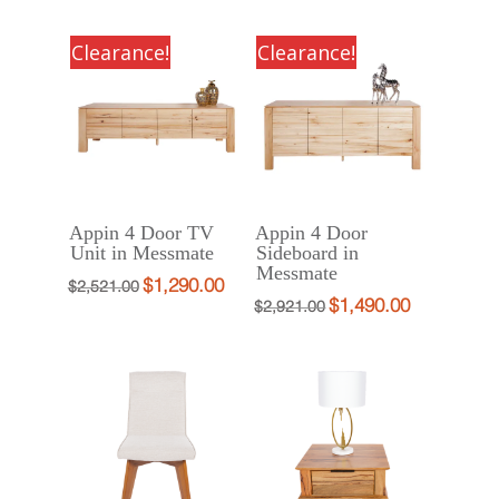
price
price
was:
is:
was:
is:
$1,588.00.
$890.00.
Clearance!
Clearance!
$1,320.66.
$790.00.
Appin 4 Door TV
Appin 4 Door
Unit in Messmate
Sideboard in
Messmate
$
1,290.00
Original
Current
$
2,521.00
$
1,490.00
Original
Current
$
2,921.00
price
price
price
price
was:
is:
was:
is:
$2,521.00.
$1,290.00.
$2,921.00.
$1,490.00.