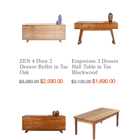
was:
is:
through
$932.00
$770.00
is:
$2,790.00.
$2,190.00.
$1,080.00
–
through
$770.00
$1,080.00Pri
$880.00
–
range:
$880.00Price
$932.00
range:
through
$770.00
$1,080.00.
through
ZEN 4 Door 2
Emporium 3 Drawer
$880.00.
Drawer Buffet in Tas
Hall Table in Tas
Oak
Blackwood
$
2,590.00
$
1,690.00
Original
Current
Original
Current
$
3,290.00
$
2,120.00
price
price
price
price
was:
is:
was:
is:
$3,290.00.
$2,590.00.
$2,120.00.
$1,690.00.