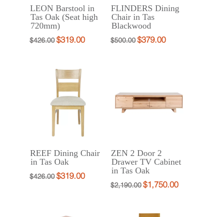
LEON Barstool in
FLINDERS Dining
$499.00.
Tas Oak (Seat high
Chair in Tas
720mm)
Blackwood
$
319.00
$
379.00
Original
Current
Original
Current
$
426.00
$
500.00
price
price
price
price
was:
is:
was:
is:
$426.00.
$319.00.
$500.00.
$379.00.
REEF Dining Chair
ZEN 2 Door 2
in Tas Oak
Drawer TV Cabinet
in Tas Oak
$
319.00
Original
Current
$
426.00
$
1,750.00
Original
Current
$
2,190.00
price
price
price
price
was:
is:
was:
is:
$426.00.
$319.00.