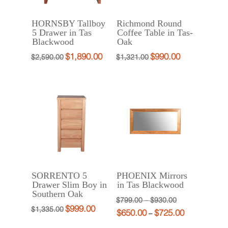
HORNSBY Tallboy
Richmond Round
5 Drawer in Tas
Coffee Table in Tas-
Blackwood
Oak
$
1,890.00
$
990.00
Original
Current
Original
Current
$
2,590.00
$
1,321.00
price
price
price
price
was:
is:
was:
is:
$2,590.00.
$1,890.00.
$1,321.00.
$990.00.
SORRENTO 5
PHOENIX Mirrors
Drawer Slim Boy in
in Tas Blackwood
Southern Oak
Price
Original
$
799.00
–
$
930.00
$
999.00
Original
Current
$
1,335.00
$
650.00
$
725.00
range:
price
Price
Current
–
price
price
$799.00
was:
range:
price