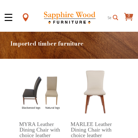
0
Items
Imported timber furniture
MYRA Leather
MARLEE Leather
Dining Chair with
Dining Chair with
choice leather
choice leather