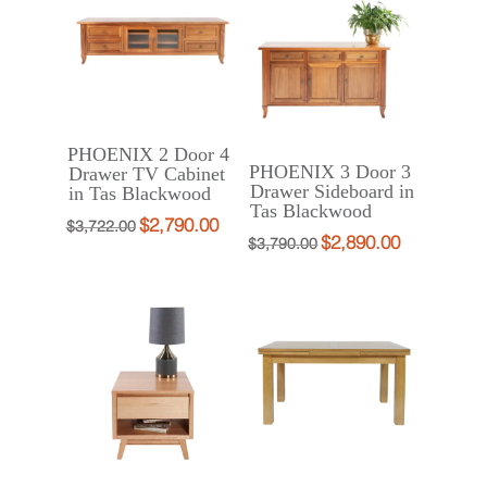
$1,187.00.
$890.00.
PHOENIX 2 Door 4
PHOENIX 3 Door 3
Drawer TV Cabinet
Drawer Sideboard in
in Tas Blackwood
Tas Blackwood
$
2,790.00
Original
Current
$
3,722.00
$
2,890.00
Original
Current
$
3,790.00
price
price
price
price
was:
is:
was:
is:
$3,722.00.
$2,790.00.
$3,790.00.
$2,890.00.