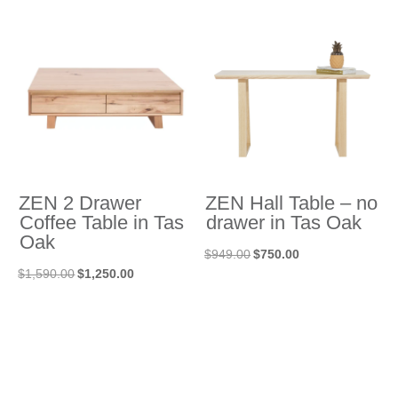
was:
is:
was:
is:
$1,988.00.
$1,490.00.
$3,055.00.
$2,290.00.
ZEN 2 Drawer
ZEN Hall Table – no
Coffee Table in Tas
drawer in Tas Oak
Oak
Original
Current
$
949.00
$
750.00
Original
Current
$
1,590.00
$
1,250.00
price
price
price
price
was:
is:
was:
is:
$949.00.
$750.00.
$1,590.00.
$1,250.00.