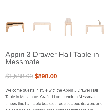
Appin 3 Drawer Hall Table in
Messmate
Original
Current
$
1,588.00
$
890.00
price
price
was:
is:
Welcome guests in style with the Appin 3 Drawer Hall
$1,588.00.
$890.00.
Table in Messmate. Crafted from premium Messmate
timber, this hall table boasts three spacious drawers and