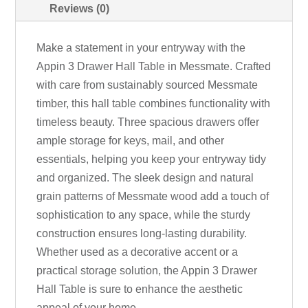
Reviews (0)
Make a statement in your entryway with the
Appin 3 Drawer Hall Table in Messmate. Crafted
with care from sustainably sourced Messmate
timber, this hall table combines functionality with
timeless beauty. Three spacious drawers offer
ample storage for keys, mail, and other
essentials, helping you keep your entryway tidy
and organized. The sleek design and natural
grain patterns of Messmate wood add a touch of
sophistication to any space, while the sturdy
construction ensures long-lasting durability.
Whether used as a decorative accent or a
practical storage solution, the Appin 3 Drawer
Hall Table is sure to enhance the aesthetic
appeal of your home.