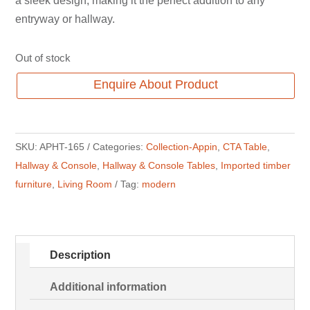
a sleek design, making it the perfect addition to any
entryway or hallway.
Out of stock
Enquire About Product
SKU:
APHT-165
Categories:
Collection-Appin
,
CTA Table
,
Hallway & Console
,
Hallway & Console Tables
,
Imported timber
furniture
,
Living Room
Tag:
modern
Description
Additional information