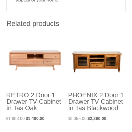
Related products
RETRO 2 Door 1
PHOENIX 2 Door 1
Drawer TV Cabinet
Drawer TV Cabinet
in Tas Oak
in Tas Blackwood
Original
Current
Original
Current
$
1,988.00
$
1,490.00
$
3,055.00
$
2,290.00
price
price
price
price