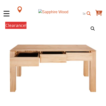
0
Items
Clearance!