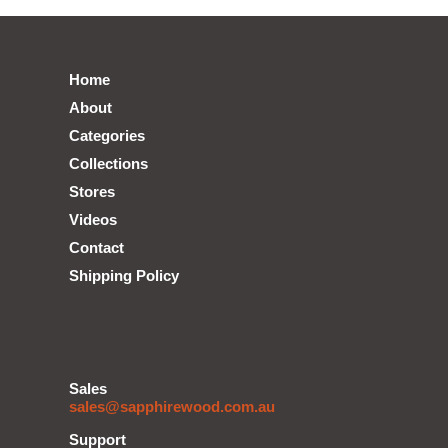
Home
About
Categories
Collections
Stores
Videos
Contact
Shipping Policy
Sales
sales@sapphirewood.com.au
Support