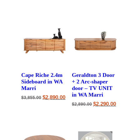
price
price
price
price
was:
is:
was:
is:
$1,590.00.
$1,250.00.
$3,455.00.
$2,690.00.
Cape Riche 2.4m
Geraldton 3 Door
Sideboard in WA
+ 2 Arc-shaper
Marri
door – TV UNIT
in WA Marri
Original
Current
$
2,890.00
$
3,855.00
price
price
Original
Current
$
2,290.00
$
2,890.00
was:
is:
price
price
$3,855.00.
$2,890.00.
was:
is:
$2,890.00.
$2,290.00.