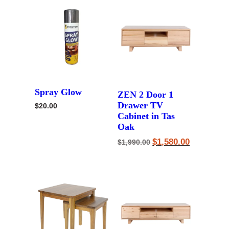
Spray Glow
ZEN 2 Door 1
Drawer TV
$
20.00
Cabinet in Tas
Oak
Original
Current
$
1,580.00
$
1,990.00
price
price
was:
is:
$1,990.00.
$1,580.00.