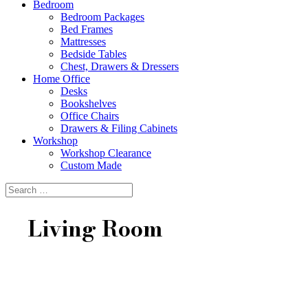
Bedroom
Bedroom Packages
Bed Frames
Mattresses
Bedside Tables
Chest, Drawers & Dressers
Home Office
Desks
Bookshelves
Office Chairs
Drawers & Filing Cabinets
Workshop
Workshop Clearance
Custom Made
Living Room
Lounge Living
Complement your lounge with a complete coffee table,
side table and entertainment unit package.