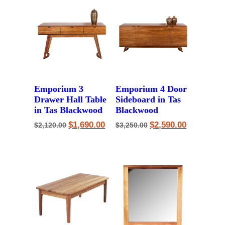
Emporium 3
Emporium 4 Door
Drawer Hall Table
Sideboard in Tas
in Tas Blackwood
Blackwood
Original
Current
Original
Current
$
1,690.00
$
2,590.00
$
2,120.00
$
3,250.00
price
price
price
price
was:
is:
was:
is:
$2,120.00.
$1,690.00.
$3,250.00.
$2,590.00.