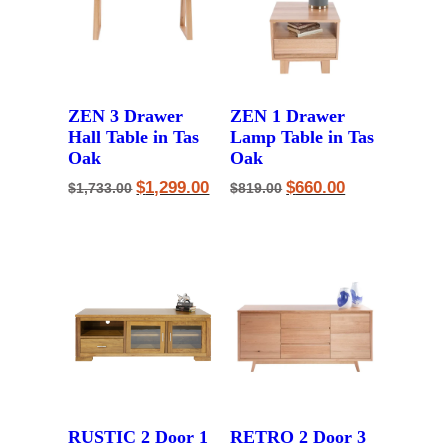
ZEN 3 Drawer
ZEN 1 Drawer
Hall Table in Tas
Lamp Table in Tas
Oak
Oak
Original
Current
Original
Current
$
1,299.00
$
660.00
$
1,733.00
$
819.00
price
price
price
price
was:
is:
was:
is:
$1,733.00.
$1,299.00.
$819.00.
$660.00.
RUSTIC 2 Door 1
RETRO 2 Door 3