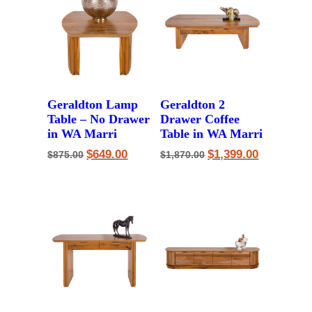
Geraldton Lamp
Geraldton 2
Table – No Drawer
Drawer Coffee
in WA Marri
Table in WA Marri
Original
Current
Original
Current
$
649.00
$
1,399.00
$
875.00
$
1,870.00
price
price
price
price
was:
is:
was:
is:
$875.00.
$649.00.
$1,870.00.
$1,399.00.