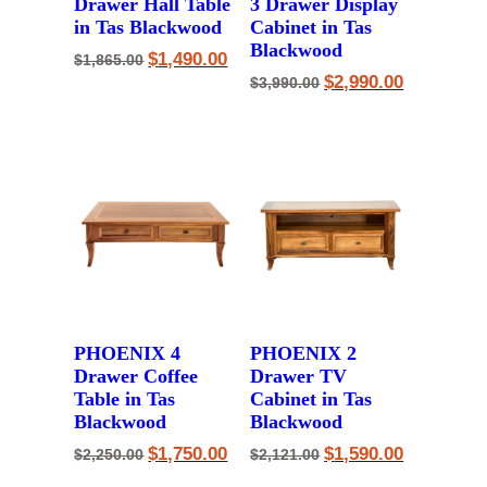
Drawer Hall Table
3 Drawer Display
in Tas Blackwood
Cabinet in Tas
Blackwood
Original
Current
$
1,490.00
$
1,865.00
price
price
Original
Current
$
2,990.00
$
3,990.00
was:
is:
price
price
$1,865.00.
$1,490.00.
was:
is:
$3,990.00.
$2,990.00.
PHOENIX 4
PHOENIX 2
Drawer Coffee
Drawer TV
Table in Tas
Cabinet in Tas
Blackwood
Blackwood
Original
Current
Original
Current
$
1,750.00
$
1,590.00
$
2,250.00
$
2,121.00
price
price
price
price
was:
is:
was:
is: