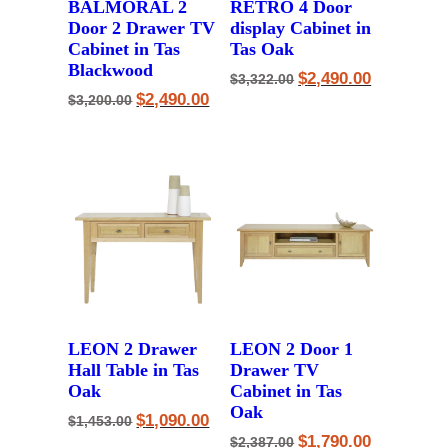
BALMORAL 2
RETRO 4 Door
Door 2 Drawer TV
display Cabinet in
Cabinet in Tas
Tas Oak
Blackwood
Original
Current
$
2,490.00
$
3,322.00
price
price
Original
Current
$
2,490.00
$
3,200.00
was:
is:
price
price
$3,322.00.
$2,490.00.
was:
is:
$3,200.00.
$2,490.00.
LEON 2 Drawer
LEON 2 Door 1
Hall Table in Tas
Drawer TV
Oak
Cabinet in Tas
Oak
Original
Current
$
1,090.00
$
1,453.00
price
price
Original
Current
$
1,790.00
$
2,387.00
was:
is: