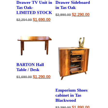
Drawer TV Unit in
Drawer Sideboard
Tas Oak-
in Tas Oak
LIMITED STOCK
Original
Current
$
2,290.00
$
2,990.00
price
price
Original
Current
$
1,690.00
$
2,254.00
was:
is:
price
price
$2,990.00.
$2,290.00.
was:
is:
$2,254.00.
$1,690.00.
BARTON Hall
Table / Desk
Original
Current
$
1,290.00
$
1,690.00
price
price
was:
is:
$1,690.00.
$1,290.00.
Emporium Shoes
cabinet in Tas
Blackwood
Original
Current
$
1,890.00
$
2,390.00