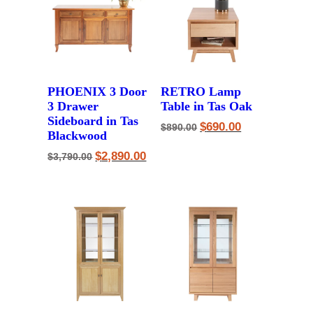
PHOENIX 3 Door
RETRO Lamp
3 Drawer
Table in Tas Oak
Sideboard in Tas
Original
Current
$
690.00
$
890.00
Blackwood
price
price
was:
is:
Original
Current
$
2,890.00
$890.00.
$690.00.
$
3,790.00
price
price
was:
is:
$3,790.00.
$2,890.00.