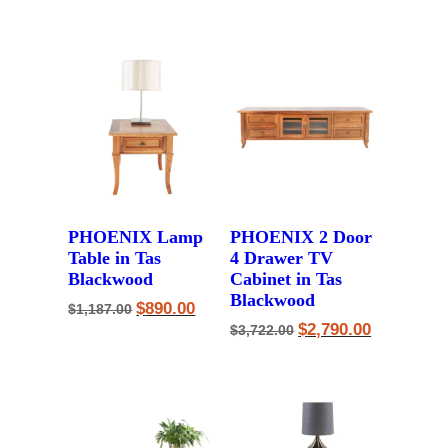
was:
is:
$3,600.00.
$2,890.00.
PHOENIX Lamp
PHOENIX 2 Door
Table in Tas
4 Drawer TV
Blackwood
Cabinet in Tas
Blackwood
Original
Current
$
890.00
$
1,187.00
price
price
Original
Current
$
2,790.00
$
3,722.00
was:
is:
price
price
$1,187.00.
$890.00.
was:
is:
$3,722.00.
$2,790.00.