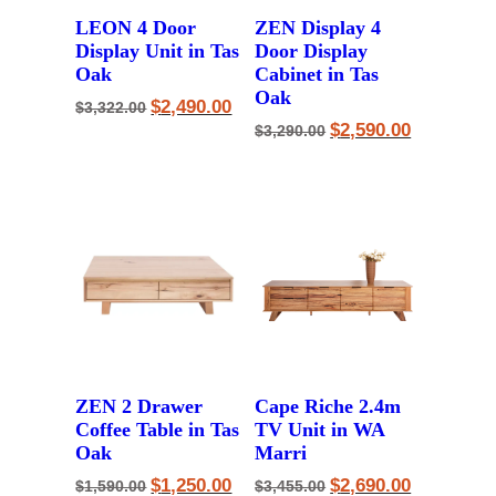
LEON 4 Door
ZEN Display 4
Display Unit in Tas
Door Display
Oak
Cabinet in Tas
Oak
Original
Current
$
2,490.00
$
3,322.00
price
price
Original
Current
$
2,590.00
$
3,290.00
was:
is:
price
price
$3,322.00.
$2,490.00.
was:
is:
$3,290.00.
$2,590.00.
ZEN 2 Drawer
Cape Riche 2.4m
Coffee Table in Tas
TV Unit in WA
Oak
Marri
Original
Current
Original
Current
$
1,250.00
$
2,690.00
$
1,590.00
$
3,455.00