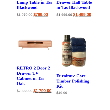
Lamp Table in Tas
Drawer Hall Table
Blackwood
in Tas Blackwood
Original
Current
Original
Current
$
799.00
$
1,499.00
$
1,070.00
$
1,999.00
price
price
price
price
was:
is:
was:
is:
$1,070.00.
$799.00.
$1,999.00.
$1,499.00.
RETRO 2 Door 2
Drawer TV
Furniture Care
Cabinet in Tas
Timber Polishing
Oak
Kit
Original
Current
$
1,790.00
$
2,388.00
$
49.00
price
price
was:
is:
$2,388.00.
$1,790.00.