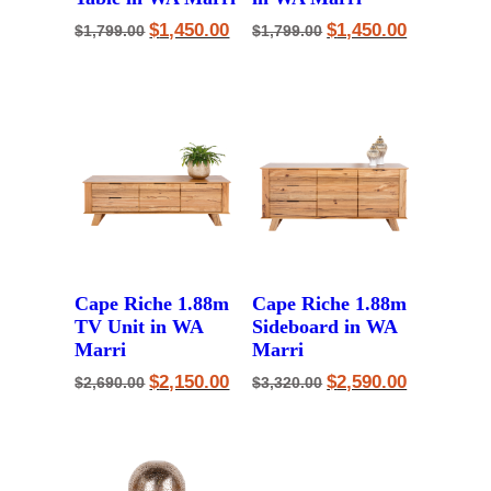
Original
Current
Original
Current
$
1,450.00
$
1,450.00
$
1,799.00
$
1,799.00
price
price
price
price
was:
is:
was:
is:
$1,799.00.
$1,450.00.
$1,799.00.
$1,450.00.
Cape Riche 1.88m
Cape Riche 1.88m
TV Unit in WA
Sideboard in WA
Marri
Marri
Original
Current
Original
Current
$
2,150.00
$
2,590.00
$
2,690.00
$
3,320.00
price
price
price
price
was:
is:
was:
is:
$2,690.00.
$2,150.00.
$3,320.00.
$2,590.00.