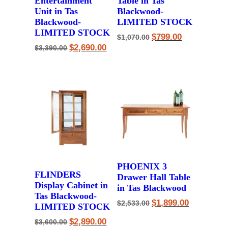
Entertainment
Table in Tas
Unit in Tas
Blackwood-
Blackwood-
LIMITED STOCK
LIMITED STOCK
Original
Current
$
799.00
$
1,070.00
price
price
Original
Current
$
2,690.00
$
3,390.00
was:
is:
price
price
$1,070.00.
$799.00.
was:
is:
$3,390.00.
$2,690.00.
PHOENIX 3
FLINDERS
Drawer Hall Table
Display Cabinet in
in Tas Blackwood
Tas Blackwood-
Original
Current
$
1,899.00
$
2,533.00
LIMITED STOCK
price
price
was:
is:
Original
Current
$
2,890.00
$
3,600.00
$2,533.00.
$1,899.00.
price
price