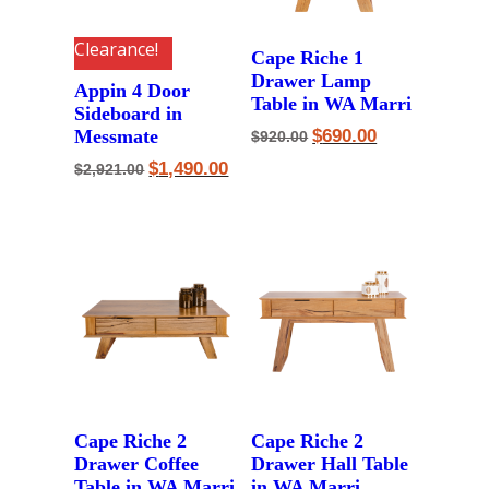
Clearance!
Cape Riche 1
Drawer Lamp
Appin 4 Door
Table in WA Marri
Sideboard in
Original
Current
Messmate
$
690.00
$
920.00
price
price
Original
Current
was:
is:
$
1,490.00
$
2,921.00
price
price
$920.00.
$690.00.
was:
is:
$2,921.00.
$1,490.00.
Cape Riche 2
Cape Riche 2
Drawer Coffee
Drawer Hall Table
Table in WA Marri
in WA Marri