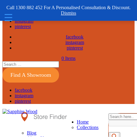
1300 882 452
Call 1300 882 452 For A Personalised Consultation & Discount.
Dismiss
facebook
instagram
pinterest
facebook
instagram
pinterest
0 Items
Find A Showroom
facebook
instagram
pinterest
Home
Collections
Blog