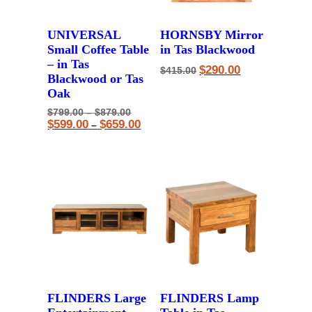
UNIVERSAL
HORNSBY Mirror
Small Coffee Table
in Tas Blackwood
– in Tas
Original
Current
$
290.00
$
415.00
Blackwood or Tas
price
price
was:
is:
Oak
$415.00.
$290.00.
Price
Original
$
799.00
–
$
879.00
range:
price
Price
Current
$
599.00
$
659.00
–
$799.00
was:
range:
price
through
$799.00
$599.00
is:
$879.00
–
through
$599.00
$879.00Price
$659.00
–
range:
$659.00Price
$799.00
range:
through
$599.00
$879.00.
through
$659.00.
FLINDERS Large
FLINDERS Lamp