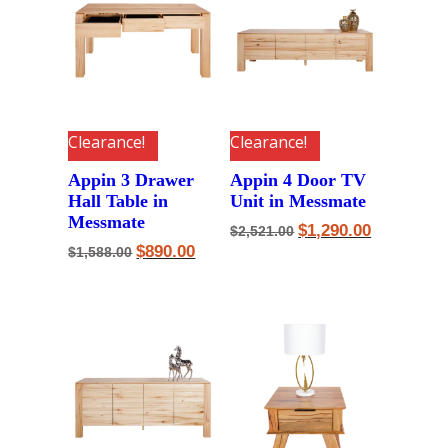
Clearance!
Clearance!
Appin 3 Drawer
Appin 4 Door TV
Hall Table in
Unit in Messmate
Messmate
Original
Current
$
1,290.00
$
2,521.00
price
price
Original
Current
$
890.00
$
1,588.00
was:
is:
price
price
$2,521.00.
$1,290.00.
was:
is:
$1,588.00.
$890.00.