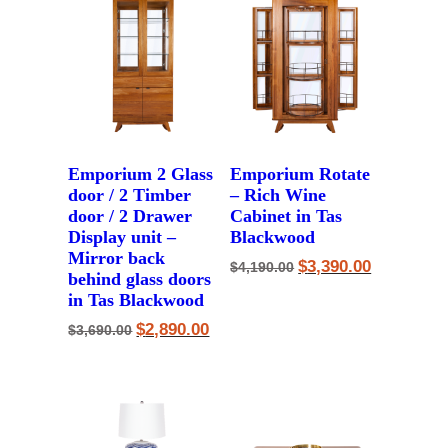
Emporium 2 Glass
Emporium Rotate
door / 2 Timber
– Rich Wine
door / 2 Drawer
Cabinet in Tas
Display unit –
Blackwood
Mirror back
Original
Current
$
3,390.00
$
4,190.00
behind glass doors
price
price
was:
is:
in Tas Blackwood
$4,190.00.
$3,390.00.
Original
Current
$
2,890.00
$
3,690.00
price
price
was:
is:
$3,690.00.
$2,890.00.