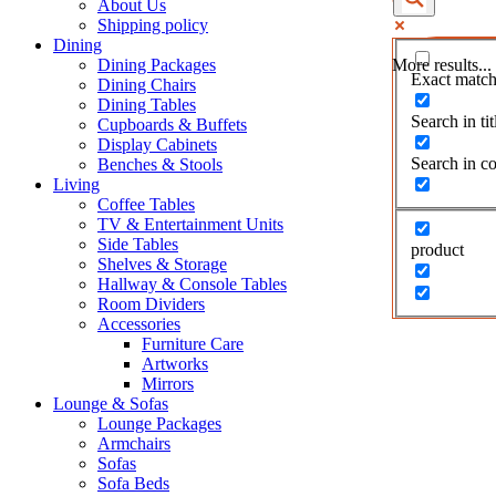
About Us
Shipping policy
Dining
Dining Packages
More results...
Exact match
Dining Chairs
Dining Tables
Search in tit
Cupboards & Buffets
Display Cabinets
Search in co
Benches & Stools
Living
Coffee Tables
TV & Entertainment Units
Side Tables
product
Shelves & Storage
Hallway & Console Tables
Room Dividers
Accessories
Furniture Care
Artworks
Mirrors
Lounge & Sofas
Lounge Packages
Armchairs
Sofas
Sofa Beds