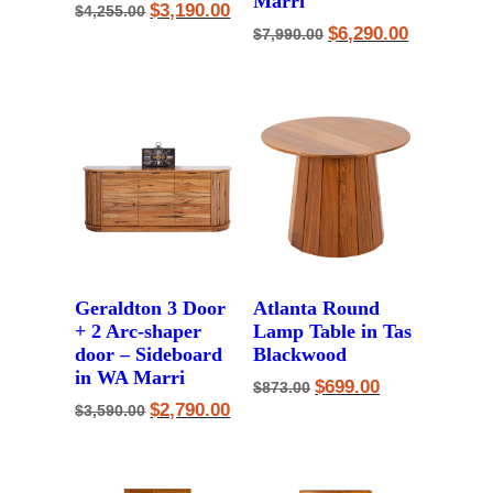
Marri
Original
Current
$
3,190.00
$
4,255.00
price
price
Original
Current
$
6,290.00
$
7,990.00
was:
is:
price
price
$4,255.00.
$3,190.00.
was:
is:
$7,990.00.
$6,290.00.
Geraldton 3 Door
Atlanta Round
+ 2 Arc-shaper
Lamp Table in Tas
door – Sideboard
Blackwood
in WA Marri
Original
Current
$
699.00
$
873.00
price
price
Original
Current
$
2,790.00
$
3,590.00
was:
is:
price
price
$873.00.
$699.00.
was:
is:
$3,590.00.
$2,790.00.