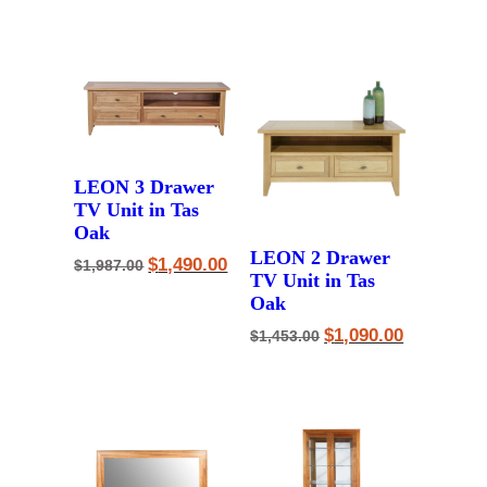
was:
is:
$2,125.00.
$1,590.00.
LEON 3 Drawer
TV Unit in Tas
Oak
LEON 2 Drawer
Original
Current
$
1,490.00
$
1,987.00
price
price
TV Unit in Tas
was:
is:
Oak
$1,987.00.
$1,490.00.
Original
Current
$
1,090.00
$
1,453.00
price
price
was:
is:
$1,453.00.
$1,090.00.