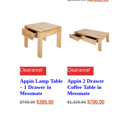
price
price
was:
is:
$2,390.00.
$1,890.00.
Clearance!
Clearance!
Appin Lamp Table
Appin 2 Drawer
– 1 Drawer in
Coffee Table in
Messmate
Messmate
Original
Current
Original
Current
$
399.00
$
790.00
$
735.00
$
1,320.66
price
price
price
price
was:
is:
was:
is:
$735.00.
$399.00.
$1,320.66.
$790.00.