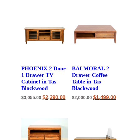
$2,250.00.
$1,750.00.
$2,121.00.
$1,590.00.
PHOENIX 2 Door
BALMORAL 2
1 Drawer TV
Drawer Coffee
Cabinet in Tas
Table in Tas
Blackwood
Blackwood
Original
Current
Original
Current
$
2,290.00
$
1,499.00
$
3,055.00
$
2,000.00
price
price
price
price
was:
is:
was:
is:
$3,055.00.
$2,290.00.
$2,000.00.
$1,499.00.