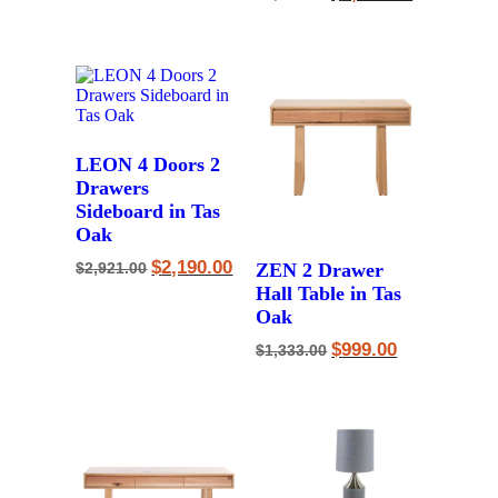
price
price
$1,453.00.
$1,090.00.
was:
is:
$2,387.00.
$1,790.00.
LEON 4 Doors 2
Drawers
Sideboard in Tas
Oak
Original
Current
$
2,190.00
ZEN 2 Drawer
$
2,921.00
price
price
Hall Table in Tas
was:
is:
$2,921.00.
$2,190.00.
Oak
Original
Current
$
999.00
$
1,333.00
price
price
was:
is:
$1,333.00.
$999.00.