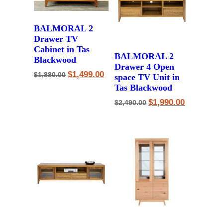
BALMORAL 2
Drawer TV
Cabinet in Tas
BALMORAL 2
Blackwood
Drawer 4 Open
Original
Current
$
1,499.00
$
1,880.00
space TV Unit in
price
price
Tas Blackwood
was:
is:
$1,880.00.
$1,499.00.
Original
Current
$
1,990.00
$
2,490.00
price
price
was:
is:
$2,490.00.
$1,990.00.