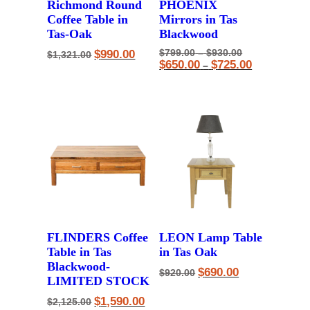
Richmond Round
PHOENIX
Coffee Table in
Mirrors in Tas
Tas-Oak
Blackwood
Original
Current
Price
Original
$
990.00
$
799.00
–
$
930.00
$
1,321.00
price
price
range:
price
Price
Current
$
650.00
$
725.00
–
was:
is:
$799.00
was:
range:
price
$1,321.00.
$990.00.
through
$799.00
$650.00
is:
$930.00
–
through
$650.00
$930.00Price
$725.00
–
range:
$725.00Pric
$799.00
range:
through
$650.00
$930.00.
through
$725.00.
FLINDERS Coffee
LEON Lamp Table
Table in Tas
in Tas Oak
Blackwood-
Original
Current
$
690.00
$
920.00
LIMITED STOCK
price
price
was:
is:
Original
Current
$
1,590.00
$920.00.
$690.00.
$
2,125.00
price
price