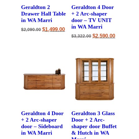
Geraldton 2
Geraldton 4 Door
Drawer Hall Table
+ 2 Arc-shaper
in WA Marri
door – TV UNIT
in WA Marri
Original
Current
$
1,499.00
$
2,090.00
price
price
Original
Current
$
2,590.00
$
3,322.00
was:
is:
price
price
$2,090.00.
$1,499.00.
was:
is:
$3,322.00.
$2,590.00.
Geraldton 4 Door
Geraldton 3 Glass
+ 2 Arc-shaper
Door + 2 Arc-
door – Sideboard
shaper door Buffet
in WA Marri
& Hutch in WA