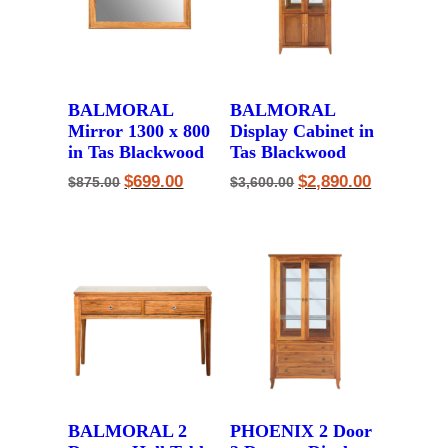
BALMORAL
BALMORAL
Mirror 1300 x 800
Display Cabinet in
in Tas Blackwood
Tas Blackwood
Original
Current
Original
Current
$
699.00
$
2,890.00
$
875.00
$
3,600.00
price
price
price
price
was:
is:
was:
is:
$875.00.
$699.00.
$3,600.00.
$2,890.00.
BALMORAL 2
PHOENIX 2 Door