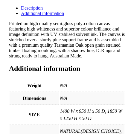
quantity
Description
Additional information
Printed on high quality semi-gloss poly-cotton canvas
featuring high whiteness and superior colour brilliance and
image definition with UV stablised solvent ink. The canvas is
stretched over a sturdy pine support frame and is assembled
with a premium quality Tasmanian Oak open grain strained
timber floating moulding, with a shadow line, D-Rings and
strung ready to hang. Australian Made.
Additional information
Weight
N/A
Dimensions
N/A
1400 W x 950 H x 50 D, 1850 W
SIZE
x 1250 H x 50 D
NATURAL(DESIGN CHOICE),