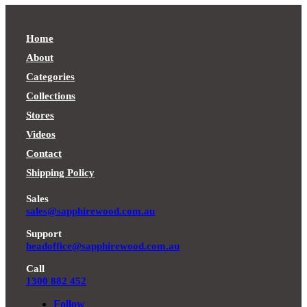
$999.00Price
range:
$529.00
through
range:
$899.00
through
$1,299.00.
$699.00
through
$999.00.
through
$1,299.00.
Home
$999.00.
About
Categories
Collections
Stores
Videos
Contact
Shipping Policy
Sales
sales@sapphirewood.com.au
Support
headoffice@sapphirewood.com.au
Call
1300 882 452
Follow