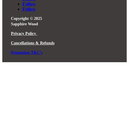
Follow
Follow
Copyright © 2025
Sapphire Wood
Privacy Policy
Cancellations & Refunds
Promotion T&C’s
Close
this
module