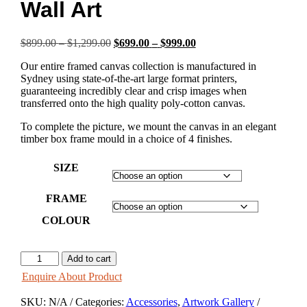
Wall Art
Price
Original
Price
Current
$
899.00
–
$
1,299.00
$
699.00
–
$
999.00
range:
price
range:
price
Our entire framed canvas collection is manufactured in
$899.00
was:
$699.00
is:
Sydney using state-of-the-art large format printers,
through
$899.00
through
$699.00
guaranteeing incredibly clear and crisp images when
$1,299.00
–
$999.00
–
transferred onto the high quality poly-cotton canvas.
$1,299.00Price
$999.00Price
range:
range:
To complete the picture, we mount the canvas in an elegant
$899.00
$699.00
timber box frame mould in a choice of 4 finishes.
through
through
$1,299.00.
$999.00.
SIZE
FRAME
COLOUR
SUMMER
Add to cart
FREEDOM
Enquire About Product
-
Wall
SKU:
N/A
Categories:
Accessories
,
Artwork Gallery
Art