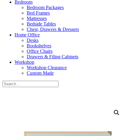
Bedroom
Bedroom Packages
Bed Frames
Mattresses
Bedside Tables
Chest, Drawers & Dressers
Home Office
Desks
Bookshelves
Office Chairs
Drawers & Filing Cabinets
Workshop
Workshop Clearance
Custom Made