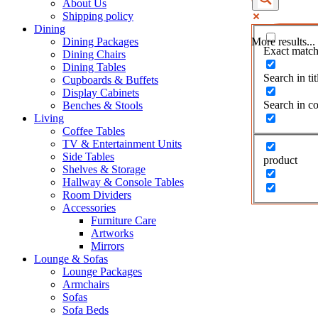
About Us
Shipping policy
Dining
Dining Packages
More results...
Exact match
Dining Chairs
Dining Tables
Search in tit
Cupboards & Buffets
Display Cabinets
Search in co
Benches & Stools
Living
Coffee Tables
TV & Entertainment Units
Side Tables
product
Shelves & Storage
Hallway & Console Tables
Room Dividers
Accessories
Furniture Care
Artworks
Mirrors
Lounge & Sofas
Lounge Packages
Armchairs
Sofas
Sofa Beds