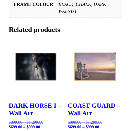
FRAME COLOUR
BLACK, CHALK, DARK
WALNUT
Related products
DARK HORSE I –
COAST GUARD –
Wall Art
Wall Art
Price
Original
Price
Original
$
899.00
–
$
1,299.00
$
899.00
–
$
1,299.00
Price
Current
range:
price
Price
Current
range:
price
$
699.00
–
$
999.00
$
699.00
–
$
999.00