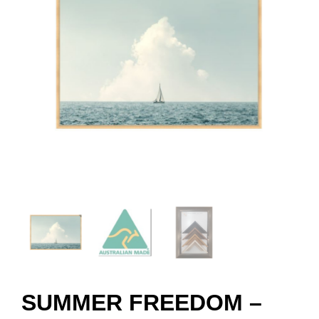
SUMMER FREEDOM –