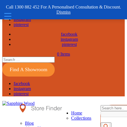
1300 882 452
Call 1300 882 452 For A Personalised Consultation & Discount.
Dismiss
facebook
instagram
pinterest
facebook
instagram
pinterest
0 Items
Find A Showroom
facebook
instagram
pinterest
Home
Collections
Blog