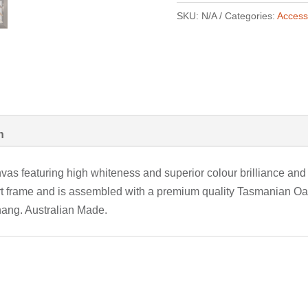
SKU:
N/A
Categories:
Access
n
vas featuring high whiteness and superior colour brilliance and 
rt frame and is assembled with a premium quality Tasmanian Oak
hang. Australian Made.