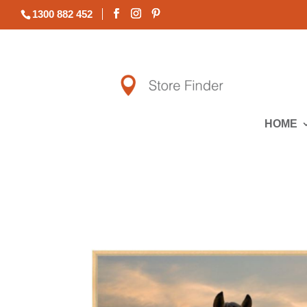
1300 882 452
HOME