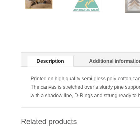
Description
Additional informatio
Printed on high quality semi-gloss poly-cotton can
The canvas is stretched over a sturdy pine suppo
with a shadow line, D-Rings and strung ready to 
Related products