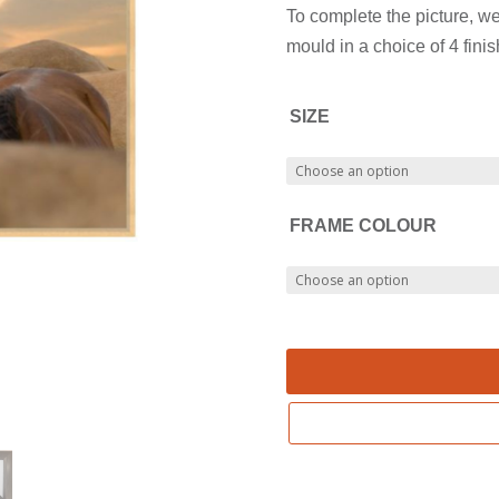
To complete the picture, w
mould in a choice of 4 finis
SIZE
FRAME COLOUR