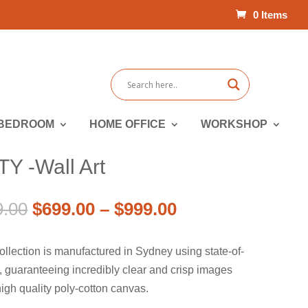
0 Items
BEDROOM
HOME OFFICE
WORKSHOP
 -Wall Art
Price
Original
Price
Current
9.00
$
699.00
–
$
999.00
range:
price
range:
price
$899.00
was:
$699.00
is:
ollection is manufactured in Sydney using state-of-
through
$899.00
through
$699.00
rs, guaranteeing incredibly clear and crisp images
$1,299.00
–
$999.00
–
igh quality poly-cotton canvas.
$1,299.00Price
$999.00Price