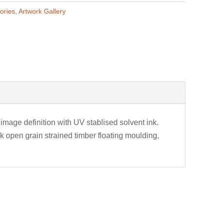
ories
,
Artwork Gallery
image definition with UV stablised solvent ink.
 open grain strained timber floating moulding,