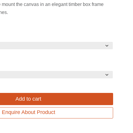
range:
range:
e mount the canvas in an elegant timber box frame
$899.00
$699.00
hes.
through
through
$1,299.00.
$999.00.
Add to cart
Enquire About Product