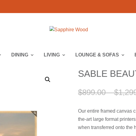
DINING
LIVING
LOUNGE & SOFAS
SABLE BEAUTY
$
899.00
–
$
1,29
Our entire framed canvas c
the-art large format printe
when transferred onto the h