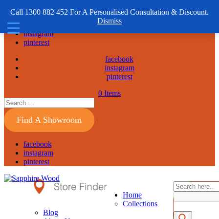
1300 882 452
Call 1300 882 452 For A Personalised Consultation & Discount.
Dismiss
facebook
instagram
pinterest
facebook
instagram
pinterest
0 Items
Find A Showroom
facebook
instagram
pinterest
Home
Collections
Blog