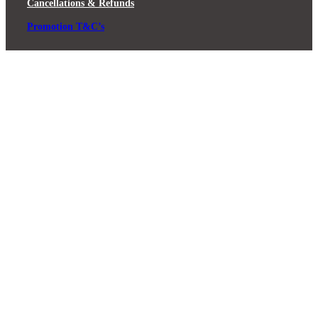
Cancellations & Refunds
Promotion T&C’s
Close
this
module