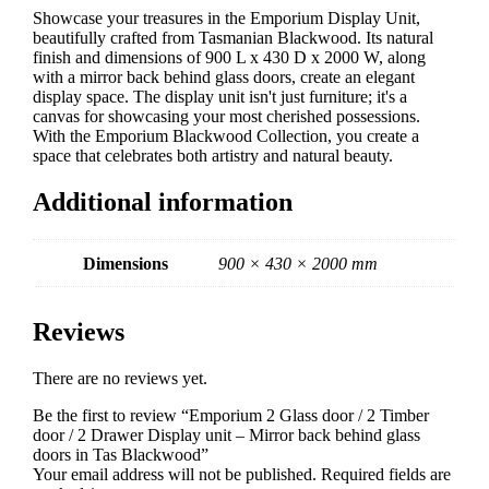
Drawer
Showcase your treasures in the Emporium Display Unit,
Display
beautifully crafted from Tasmanian Blackwood. Its natural
unit
finish and dimensions of 900 L x 430 D x 2000 W, along
-
with a mirror back behind glass doors, create an elegant
Mirror
display space. The display unit isn't just furniture; it's a
back
canvas for showcasing your most cherished possessions.
behind
With the Emporium Blackwood Collection, you create a
glass
space that celebrates both artistry and natural beauty.
doors
in
Additional information
Tas
Blackwood
quantity
Dimensions
900 × 430 × 2000 mm
Reviews
There are no reviews yet.
Be the first to review “Emporium 2 Glass door / 2 Timber
door / 2 Drawer Display unit – Mirror back behind glass
doors in Tas Blackwood”
Your email address will not be published.
Required fields are