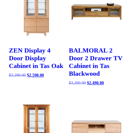
ZEN Display 4
BALMORAL 2
Door Display
Door 2 Drawer TV
Cabinet in Tas Oak
Cabinet in Tas
Blackwood
Original
Current
$
3,290.00
$
2,590.00
price
price
Original
Current
$
3,200.00
$
2,490.00
was:
is:
price
price
$3,290.00.
$2,590.00.
was:
is:
$3,200.00.
$2,490.00.