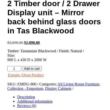
2 Timber door / 2 Drawer
Display unit – Mirror
back behind glass doors
in Tas Blackwood
Original
Current
$
3,690.00
$
2,890.00
price
price
Timber: Tasmanian Blackwood / Finish: Natural /
was:
is:
Size:
$3,690.00.
$2,890.00.
900 L x 430 D x 2000 W
Emporium
Add to cart
2
Enquire About Product
Glass
door
SKU:
EMDU-900
Categories:
All Living Room Furniture
,
/
Collection - Emporium
,
Display Cabinets
2
Timber
Description
door
Additional information
/
Reviews (0)
2