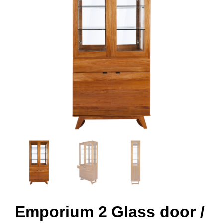
Emporium 2 Glass door /