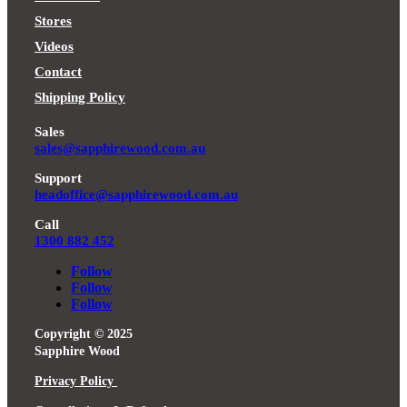
Stores
Videos
Contact
Shipping Policy
Sales
sales@sapphirewood.com.au
Support
headoffice@sapphirewood.com.au
Call
1300 882 452
Follow
Follow
Follow
Copyright © 2025
Sapphire Wood
Privacy Policy