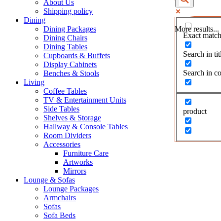
About Us
Shipping policy
Dining
Dining Packages
More results...
Exact match
Dining Chairs
Dining Tables
Search in tit
Cupboards & Buffets
Display Cabinets
Search in co
Benches & Stools
Living
Coffee Tables
TV & Entertainment Units
Side Tables
product
Shelves & Storage
Hallway & Console Tables
Room Dividers
Accessories
Furniture Care
Artworks
Mirrors
Lounge & Sofas
Lounge Packages
Armchairs
Sofas
Sofa Beds