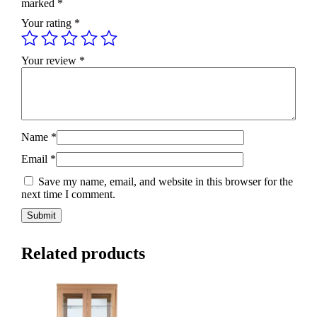
marked
*
Your rating
*
Your review
*
Name
*
Email
*
Save my name, email, and website in this browser for the
next time I comment.
Related products