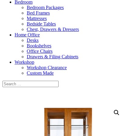
Bedroom
Bedroom Packages
Bed Frames
Mattresses
Bedside Tables
Chest, Drawers & Dressers
Home Office
Desks
Bookshelves
Office Chairs
Drawers & Filing Cabinets
Workshop
Workshop Clearance
Custom Made