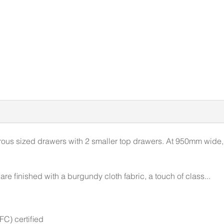
us sized drawers with 2 smaller top drawers. At 950mm wide, th
re finished with a burgundy cloth fabric, a touch of class...
C) certified