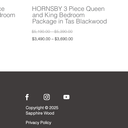
ce
HORNSBY 3 Piece Queen
droom
and King Bedroom
Package in Tas Blackwood
Price
Original
$
5,190.00
–
$
5,390.00
range:
price
Price
Current
$
3,490.00
–
$
3,690.00
0
$5,190.00
was:
range:
price
0
0
through
$5,190.00
$3,490.00
is:
0
0
$5,390.00
–
through
$3,490.00
0Price
0
$5,390.00Price
$3,690.00
–
0Price
range:
$3,690.00Price
0
$5,190.00
range:
0
through
$3,490.00
0.
$5,390.00.
through
0.
$3,690.00.
Copyright © 2025
Sapphire Wood
Privacy Policy