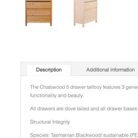
Description
Additional information
The Chatswood 5 drawer tallboy features 3 genero
functionality and beauty.
All drawers are dove tailed and all drawer bases a
Structural Integrity
Species: Tasmanian Blackwood/ sustainable (PEF